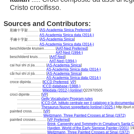
Cristo crocifisso.
Sources and Contributors:
[
AS-Academia Sinica Preferred
]
彩繪十字架............
..............
AS-Academia Sinica data (2014-)
[
AS-Academia Sinica
]
手繪十字架............
..............
AS-Academia Sinica data (2014-)
beschilderde kruisen............
[
AAT-Ned Preferred
]
...................................
AAT-Ned (1994-)
beschilderd kruis............
[
AAT-Ned
]
................................
AAT-Ned (1994-)
cai hui shi zi jia............
[
AS-Academia Sinica
]
...................................
AS-Academia Sinica data (2014-)
cǎi huì shí zì jià............
[
AS-Academia Sinica
]
...................................
AS-Academia Sinica data (2014-)
croce dipinta............
[
ICCD Preferred
,
VP
]
..........................
ICCD database (1988-)
..........................
Wikidata (2012-) [online]
Q22970505
croci dipinte............
[
VP
]
..........................
Getty Vocabulary Program rules
..........................
ICCD-OA: Istituto centrale per il catalogo e la documenta
..........................
Thesaurus Nuovo soggettario [online] (2025-)
http://purl.
painted cross............
[
VP
]
..........................
Weitzmann, Three Painted Crosses at Sinai (1972)
painted crosses............
[
VP Preferred
]
.............................
Brink, Carpentry and Symmetry in Cimabue's Santa Cr
.............................
Hayden, World of the Early Sienese Painter (2001)
19
.............................
Weitzmann, Three Painted Crosses at Sinai (1972)