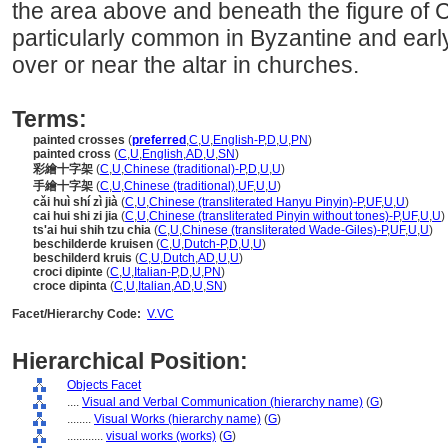
the area above and beneath the figure of 
particularly common in Byzantine and early I
over or near the altar in churches.
Terms:
painted crosses
(
preferred
,
C
,
U
,
English-P
,
D
,
U
,
PN
)
painted cross
(
C
,
U
,
English
,
AD
,
U
,
SN
)
彩繪十字架
(
C
,
U
,
Chinese (traditional)-P
,
D
,
U
,
U
)
手繪十字架
(
C
,
U
,
Chinese (traditional)
,
UF
,
U
,
U
)
cǎi huì shí zì jià
(
C
,
U
,
Chinese (transliterated Hanyu Pinyin)-P
,
UF
,
U
,
U
)
cai hui shi zi jia
(
C
,
U
,
Chinese (transliterated Pinyin without tones)-P
,
UF
,
U
,
U
)
ts'ai hui shih tzu chia
(
C
,
U
,
Chinese (transliterated Wade-Giles)-P
,
UF
,
U
,
U
)
beschilderde kruisen
(
C
,
U
,
Dutch-P
,
D
,
U
,
U
)
beschilderd kruis
(
C
,
U
,
Dutch
,
AD
,
U
,
U
)
croci dipinte
(
C
,
U
,
Italian-P
,
D
,
U
,
PN
)
croce dipinta
(
C
,
U
,
Italian
,
AD
,
U
,
SN
)
Facet/Hierarchy Code:
V.VC
Hierarchical Position:
Objects Facet
....
Visual and Verbal Communication (hierarchy name)
(
G
)
........
Visual Works (hierarchy name)
(
G
)
............
visual works (works)
(
G
)