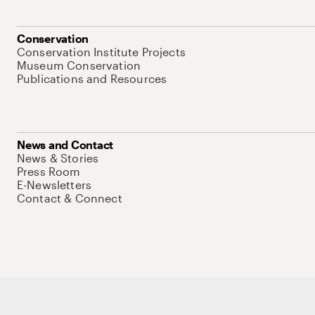
Conservation
Conservation Institute Projects
Museum Conservation
Publications and Resources
News and Contact
News & Stories
Press Room
E-Newsletters
Contact & Connect