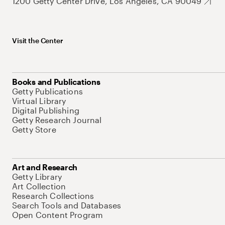
1200 Getty Center Drive, Los Angeles, CA 90049
Visit the Center
Books and Publications
Getty Publications
Virtual Library
Digital Publishing
Getty Research Journal
Getty Store
Art and Research
Getty Library
Art Collection
Research Collections
Search Tools and Databases
Open Content Program