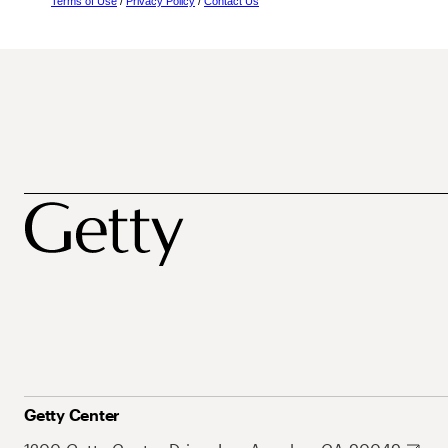
Terms of Use
/
Privacy Policy
/
Contact Us
Getty Center