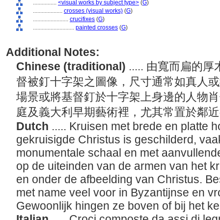
................
<visual works by subject type>
(
G
)
....................
crosses (visual works)
(
G
)
........................
crucifixes
(
G
)
............................
painted crosses
(
G
)
Additional Notes:
Chinese (traditional)
..... 由寬而
督被釘十字架之圖像，尺寸通常如真人或
場景或將基督釘於十字架上身邊的人物肖
庭及義大利早期藝術裡，尤其常置於鄰
Dutch
..... Kruisen met brede en platte
gekruisigde Christus is geschilderd, vaa
monumentale schaal en met aanvullende 
op de uiteinden van de armen van het k
en onder de afbeelding van Christus. B
met name veel voor in Byzantijnse en vr
Gewoonlijk hingen ze boven of bij het ke
Italian
..... Croci composte da assi di legn