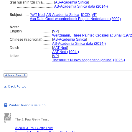
ts'ai hui shih tzu chia............
[
AS-Academia Sinica
]
.........................................
AS-Academia Sinica data (2014-)
Subject:
.....
[
AAT-Ned
,
AS-Academia Sinica
,
ICCD
,
VP
]
............
Van Dale Groot woordenboek Engels-Nederlands (2002)
Note:
English
..........
[
VP
]
..........
Weitzmann, Three Painted Crosses at Sinai (1972
Chinese (traditional)
..........
[
AS-Academia Sinica
]
..........
AS-Academia Sinica data (2014-)
Dutch
..........
[
AAT-Ned
]
..........
AAT-Ned (1994-)
Italian
..........
[
VP
]
..........
Thesaurus Nuovo soggettario [online] (2025-)
The J. Paul Getty Trust
© 2004 J. Paul Getty Trust