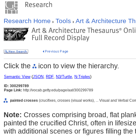
Research Home
Tools
Art & Architecture 
Click the
icon to view the hierarchy.
Semantic View
(
JSON
,
RDF
,
N3/Turtle
,
N-Triples
)
ID: 300299789
Page Link:
http://vocab.getty.edu/page/aat/300299789
painted crosses
(crucifixes, crosses (visual works), ... Visual and Verbal 
Note:
Crosses comprising broad, flat plan
painted the crucified Christ, often in life
with additional scenes or figures filling th