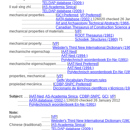
.............................
TELDAP database (2009-)
lì xué xìng zhí............
[
AS-Academia Sinica
]
.............................
TELDAP database (2009-)
mechanical properties............
[
GCI Preferred
,
VP Preferred
]
......................................
AATA database (2002-)
126020 checked 26 Ja
......................................
Art and Archaeology Technical Abstracts (1966
......................................
Canadian Thesaurus of Construction Science 
mechanical properties of materials............
[
VP
]
...........................................................
ROOT Thesaurus (1981)
...........................................................
Schodek, Structures (1980)
71
mechanical property............
[
VP
]
...................................
Webster's Third New International Dictionary (19
mechanische eigenschap............
[
AAT-Ned
]
.........................................
AAT-Ned (1994-)
.........................................
Polytechnisch woordenboek En-Ne (1991)
mechanische eigenschappen............
[
AAT-Ned Preferred
]
............................................
AAT-Ned (1994-)
............................................
Polytechnisch woordenboek En-Ne (19
properties, mechanical............
[
VP
]
.........................................
Getty Vocabulary Program rules
propiedad mecánica............
[
CDBP-SNPC Preferred
]
...................................
Diccionario de términos científicos y técnicos (1
Subject:
.....
[
AAT-Ned
,
AS-Academia Sinica
,
CDBP-SNPC
,
GCI
,
VP
]
............
AATA database (2002-)
126020 checked 26 January 2012
............
Polytechnisch woordenboek En-Ne (1991)
Note:
English
..........
[
VP
]
..........
Webster's Third New International Dictionary (196
Chinese (traditional)
..........
[
AS-Academia Sinica
]
..........
TELDAP database (2009-)