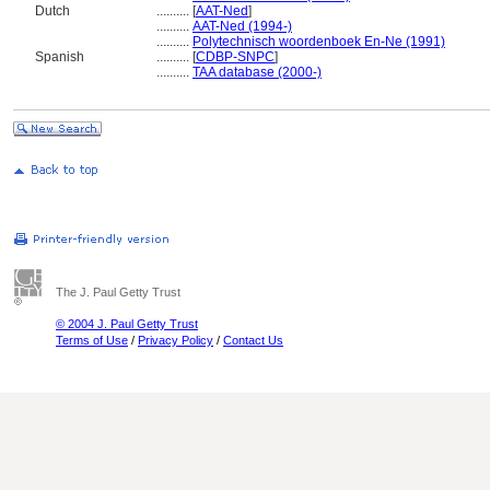
Dutch
..........
[
AAT-Ned
]
..........
AAT-Ned (1994-)
..........
Polytechnisch woordenboek En-Ne (1991)
Spanish
..........
[
CDBP-SNPC
]
..........
TAA database (2000-)
The J. Paul Getty Trust
© 2004 J. Paul Getty Trust
Terms of Use
/
Privacy Policy
/
Contact Us