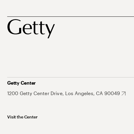
Getty Center
1200 Getty Center Drive, Los Angeles, CA 90049
Visit the Center