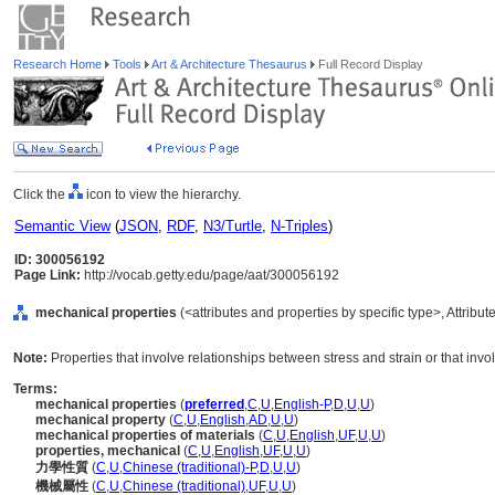
Research Home
Tools
Art & Architecture Thesaurus
Full Record Display
Click the
icon to view the hierarchy.
Semantic View
(
JSON
,
RDF
,
N3/Turtle
,
N-Triples
)
ID: 300056192
Page Link:
http://vocab.getty.edu/page/aat/300056192
mechanical properties
(<attributes and properties by specific type>, Attribu
Note:
Properties that involve relationships between stress and strain or that invo
Terms:
mechanical properties
(
preferred
,
C
,
U
,
English-P
,
D
,
U
,
U
)
mechanical property
(
C
,
U
,
English
,
AD
,
U
,
U
)
mechanical properties of materials
(
C
,
U
,
English
,
UF
,
U
,
U
)
properties, mechanical
(
C
,
U
,
English
,
UF
,
U
,
U
)
力學性質
(
C
,
U
,
Chinese (traditional)-P
,
D
,
U
,
U
)
機械屬性
(
C
,
U
,
Chinese (traditional)
,
UF
,
U
,
U
)