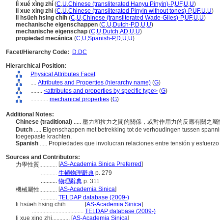
lì xué xìng zhí
(
C
,
U
,
Chinese (transliterated Hanyu Pinyin)-P
,
UF
,
U
,
U
)
li xue xing zhi
(
C
,
U
,
Chinese (transliterated Pinyin without tones)-P
,
UF
,
U
,
U
)
li hsüeh hsing chih
(
C
,
U
,
Chinese (transliterated Wade-Giles)-P
,
UF
,
U
,
U
)
mechanische eigenschappen
(
C
,
U
,
Dutch-P
,
D
,
U
,
U
)
mechanische eigenschap
(
C
,
U
,
Dutch
,
AD
,
U
,
U
)
propiedad mecánica
(
C
,
U
,
Spanish-P
,
D
,
U
,
U
)
Facet/Hierarchy Code:
D.DC
Hierarchical Position:
Physical Attributes Facet
....
Attributes and Properties (hierarchy name)
(
G
)
........
<attributes and properties by specific type>
(
G
)
............
mechanical properties
(
G
)
Additional Notes:
Chinese (traditional)
..... 壓力和拉力之間的關係，或對作用力的反應有關之
Dutch
..... Eigenschappen met betrekking tot de verhoudingen tussen spanni
toegepaste krachten.
Spanish
..... Propiedades que involucran relaciones entre tensión y esfuerz
Sources and Contributors:
[
AS-Academia Sinica Preferred
]
力學性質............
...........
牛頓物理辭典
p. 279
...........
物理辭典
p. 311
[
AS-Academia Sinica
]
機械屬性............
...........
TELDAP database (2009-)
li hsüeh hsing chih............
[
AS-Academia Sinica
]
...................................
TELDAP database (2009-)
li xue xing zhi............
[
AS-Academia Sinica
]