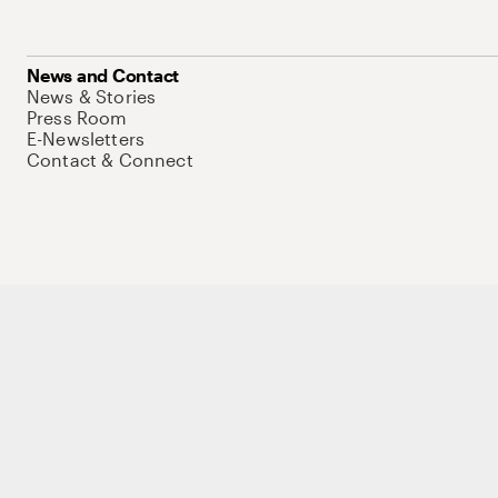
News and Contact
News & Stories
Press Room
E-Newsletters
Contact & Connect