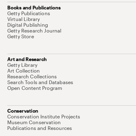
Books and Publications
Getty Publications
Virtual Library
Digital Publishing
Getty Research Journal
Getty Store
Art and Research
Getty Library
Art Collection
Research Collections
Search Tools and Databases
Open Content Program
Conservation
Conservation Institute Projects
Museum Conservation
Publications and Resources