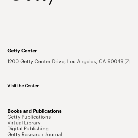
Getty Center
1200 Getty Center Drive, Los Angeles, CA 90049
Visit the Center
Books and Publications
Getty Publications
Virtual Library
Digital Publishing
Getty Research Journal