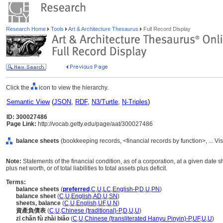
Research Home
Tools
Art & Architecture Thesaurus
Full Record Display
Click the
icon to view the hierarchy.
Semantic View
(
JSON
,
RDF
,
N3/Turtle
,
N-Triples
)
ID: 300027486
Page Link:
http://vocab.getty.edu/page/aat/300027486
balance sheets
(bookkeeping records, <financial records by function>, ... 
Note:
Statements of the financial condition, as of a corporation, at a given date sho
plus net worth, or of total liabilities to total assets plus deficit.
Terms:
balance sheets
(
preferred
,
C
,
U
,
LC
,
English-P
,
D
,
U
,
PN
)
balance sheet
(
C
,
U
,
English
,
AD
,
U
,
SN
)
sheets, balance
(
C
,
U
,
English
,
UF
,
U
,
N
)
資產負債表
(
C
,
U
,
Chinese (traditional)-P
,
D
,
U
,
U
)
zī chǎn fù zhài biǎo
(
C
,
U
,
Chinese (transliterated Hanyu Pinyin)-P
,
UF
,
U
,
U
)