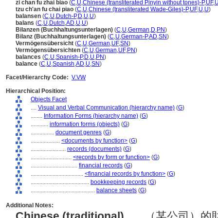
zi chan fu zhai biao
(
C
,
U
,
Chinese (transliterated Pinyin without tones)-P
,
UF
,
tzu ch'an fu chai piao
(
C
,
U
,
Chinese (transliterated Wade-Giles)-P
,
UF
,
U
,
U
)
balansen
(
C
,
U
,
Dutch-P
,
D
,
U
,
U
)
balans
(
C
,
U
,
Dutch
,
AD
,
U
,
U
)
Bilanzen (Buchhaltungsunterlagen)
(
C
,
U
,
German
,
D
,
PN
)
Bilanz (Buchhaltungsunterlagen)
(
C
,
U
,
German-P
,
AD
,
SN
)
Vermögensübersicht
(
C
,
U
,
German
,
UF
,
SN
)
Vermögensübersichten
(
C
,
U
,
German
,
UF
,
PN
)
balances
(
C
,
U
,
Spanish-P
,
D
,
U
,
PN
)
balance
(
C
,
U
,
Spanish
,
AD
,
U
,
SN
)
Facet/Hierarchy Code:
V.VW
Hierarchical Position:
Objects Facet
....
Visual and Verbal Communication (hierarchy name)
(
G
)
........
Information Forms (hierarchy name)
(
G
)
............
information forms (objects)
(
G
)
................
document genres
(
G
)
....................
<documents by function>
(
G
)
........................
records (documents)
(
G
)
............................
<records by form or function>
(
G
)
................................
financial records
(
G
)
....................................
<financial records by function>
(
G
)
........................................
bookkeeping records
(
G
)
............................................
balance sheets
(
G
)
Additional Notes:
Chinese (traditional)
..... （某公