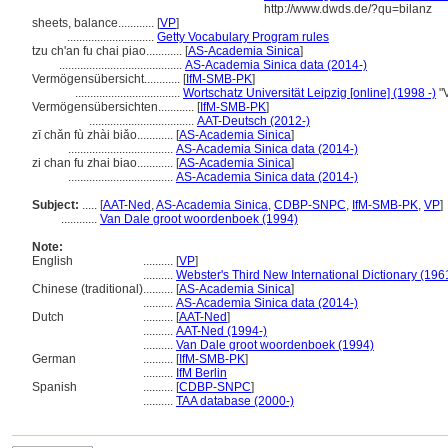
http://www.dwds.de/?qu=bilanz
sheets, balance............
[
VP
]
.............................
Getty Vocabulary Program rules
tzu ch'an fu chai piao............
[
AS-Academia Sinica
]
.........................................
AS-Academia Sinica data (2014-)
Vermögensübersicht............
[
IfM-SMB-PK
]
...................................
Wortschatz Universität Leipzig [online] (1998 -)
"V
Vermögensübersichten............
[
IfM-SMB-PK
]
...................................
AAT-Deutsch (2012-)
zī chǎn fù zhài biǎo............
[
AS-Academia Sinica
]
...................................
AS-Academia Sinica data (2014-)
zi chan fu zhai biao............
[
AS-Academia Sinica
]
...................................
AS-Academia Sinica data (2014-)
Subject:
.....
[
AAT-Ned
,
AS-Academia Sinica
,
CDBP-SNPC
,
IfM-SMB-PK
,
VP
]
............
Van Dale groot woordenboek (1994)
Note:
English
..........
[
VP
]
..........
Webster's Third New International Dictionary (196
Chinese (traditional)
..........
[
AS-Academia Sinica
]
..........
AS-Academia Sinica data (2014-)
Dutch
..........
[
AAT-Ned
]
..........
AAT-Ned (1994-)
..........
Van Dale groot woordenboek (1994)
German
..........
[
IfM-SMB-PK
]
..........
IfM Berlin
Spanish
..........
[
CDBP-SNPC
]
..........
TAA database (2000-)