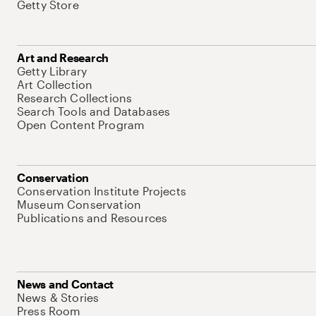
Getty Store
Art and Research
Getty Library
Art Collection
Research Collections
Search Tools and Databases
Open Content Program
Conservation
Conservation Institute Projects
Museum Conservation
Publications and Resources
News and Contact
News & Stories
Press Room