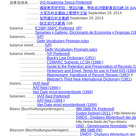
[
AS-Academia Sinica Preferred
]
資產負債表............
..............
國家教育研究院－雙語詞彙、學術名詞暨辭書資訊網 28 July, 
..............
大英百科全書線上繁體中文版
September 29, 2014
..............
智慧藏百科全書網
September 29, 2014
..............
朗文當代大辭典
108
balance............
[
CDBP-SNPC Preferred
,
VP
]
.................
Tamames y Gallego, Diccionario de Economía y Finanzas (1
balances............
[
VP
]
.................
Getty Vocabulary Program rules
balance sheet............
[
VP
]
..........................
Getty Vocabulary Program rules
balance sheets............
[
VP Preferred
]
.............................
Black's Law Dictionary (1951)
.............................
CDMARC Subjects: LCSH (1988-)
.............................
Guide to the Retention and Preservation of Records (
.............................
Hickerson and Engst, Terms for use in Field 655 (1984
.............................
Waegemann, Handbook of Record Storage (1983)
6
.............................
Webster's Third New International Dictionary (1961)
balans............
[
AAT-Ned
]
.................
AAT-Ned (1994-)
.................
Van Dale groot woordenboek (1994)
balansen............
[
AAT-Ned Preferred
]
.................
AAT-Ned (1994-)
.................
Van Dale groot woordenboek (1994)
Bilanz (Buchhaltungsunterlagen)............
[
IfM-SMB-PK Preferred
]
.....................................................
Duden [online] (2011-)
http://www.d
.....................................................
DWDS - Digitales Wörterbuch der de
http://www.dwds.de/?qu=bilanz
.....................................................
GND - Gemeinsame Normdatei
http:
Bilanzen (Buchhaltungsunterlagen)............
[
IfM-SMB-PK
]
........................................................
DWDS - Digitales Wörterbuch der 