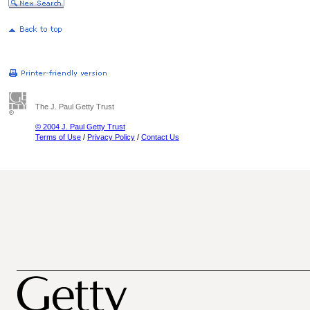
The J. Paul Getty Trust
© 2004 J. Paul Getty Trust
Terms of Use
/
Privacy Policy
/
Contact Us