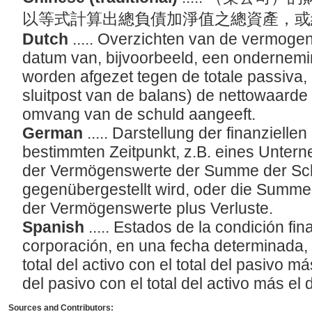
以等式計算出總負債加淨值之總資產，
Dutch
..... Overzichten van de vermog
datum van, bijvoorbeeld, een ondernemin
worden afgezet tegen de totale passiva, 
sluitpost van de balans) de nettowaarde 
omvang van de schuld aangeeft.
German
..... Darstellung der finanzielle
bestimmten Zeitpunkt, z.B. eines Unter
der Vermögenswerte der Summe der Sch
gegenübergestellt wird, oder die Summ
der Vermögenswerte plus Verluste.
Spanish
..... Estados de la condición fi
corporación, en una fecha determinada, 
total del activo con el total del pasivo más
del pasivo con el total del activo más el d
Sources and Contributors: