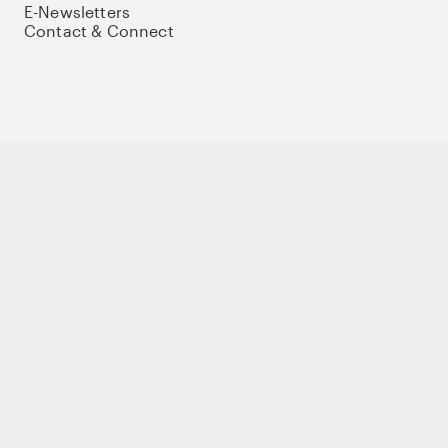
E-Newsletters
Contact & Connect