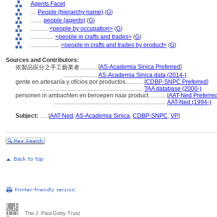
Agents Facet
....
People (hierarchy name)
(
G
)
........
people (agents)
(
G
)
............
<people by occupation>
(
G
)
................
<people in crafts and trades>
(
G
)
....................
<people in crafts and trades by product>
(
G
)
Sources and Contributors:
[
AS-Academia Sinica Preferred
]
依製品區分之手工藝業者............
.......................
AS-Academia Sinica data (2014-)
gente en artesanía y oficios por productos............
[
CDBP-SNPC Preferred
]
.......................................................................
TAA database (2000-)
personen in ambachten en beroepen naar product............
[
AAT-Ned Preferre
.............................................................................
AAT-Ned (1994-)
Subject:
.....
[
AAT-Ned
,
AS-Academia Sinica
,
CDBP-SNPC
,
VP
]
The J. Paul Getty Trust