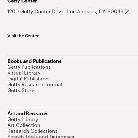
Getty Center
1200 Getty Center Drive, Los Angeles, CA 90049
Visit the Center
Books and Publications
Getty Publications
Virtual Library
Digital Publishing
Getty Research Journal
Getty Store
Art and Research
Getty Library
Art Collection
Research Collections
Search Tools and Databases