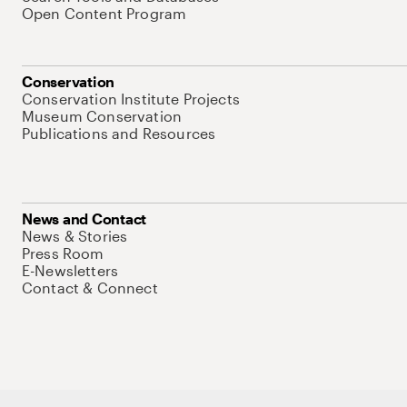
Open Content Program
Conservation
Conservation Institute Projects
Museum Conservation
Publications and Resources
News and Contact
News & Stories
Press Room
E-Newsletters
Contact & Connect