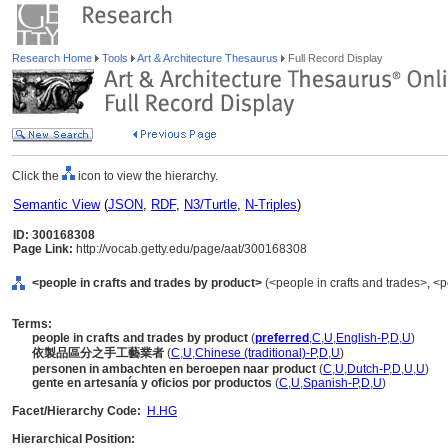
Research Home
Tools
Art & Architecture Thesaurus
Full Record Display
Click the
icon to view the hierarchy.
Semantic View
(
JSON
,
RDF
,
N3/Turtle
,
N-Triples
)
ID: 300168308
Page Link:
http://vocab.getty.edu/page/aat/300168308
<people in crafts and trades by product>
(<people in crafts and trades>, <p
Terms:
people in crafts and trades by product
(
preferred
,
C
,
U
,
English-P
,
D
,
U
)
依製品區分之手工藝業者
(
C
,
U
,
Chinese (traditional)-P
,
D
,
U
)
personen in ambachten en beroepen naar product
(
C
,
U
,
Dutch-P
,
D
,
U
,
U
)
gente en artesanía y oficios por productos
(
C
,
U
,
Spanish-P
,
D
,
U
)
Facet/Hierarchy Code:
H.HG
Hierarchical Position: