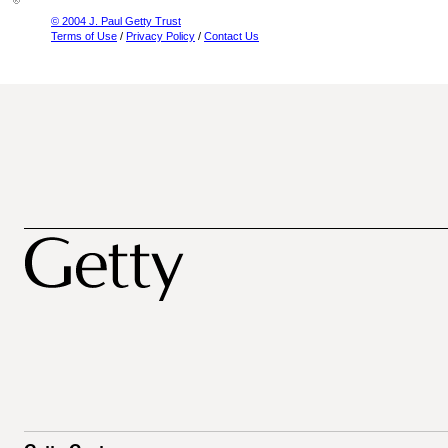
© 2004 J. Paul Getty Trust
Terms of Use
/
Privacy Policy
/
Contact Us