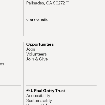
Palisades, CA 90272
Visit the Villa
Opportunities
Jobs
Volunteers
Join & Give
es
© J. Paul Getty Trust
Accessibility
Sustainability