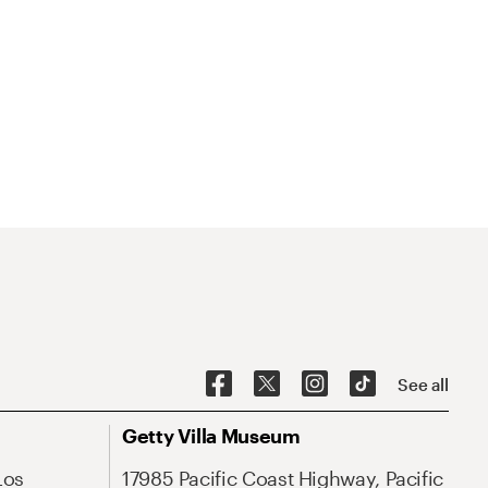
See all
Getty Villa Museum
Los
17985 Pacific Coast Highway, Pacific