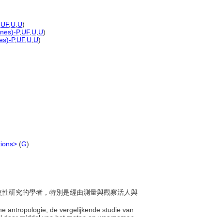
,
UF
,
U
,
U
)
ones)-P
,
UF
,
U
,
U
)
es)-P
,
UF
,
U
,
U
)
tions>
(
G
)
之比較性研究的學者，特別是經由測量與觀察活人與
sche antropologie, de vergelijkende studie van