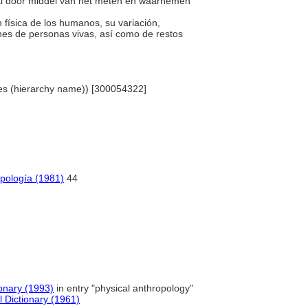
ooral door middel van het meten en waarnemen
n física de los humanos, su variación,
nes de personas vivas, así como de restos
ines (hierarchy name)) [300054322]
opología (1981)
44
onary (1993)
in entry "physical anthropology"
l Dictionary (1961)