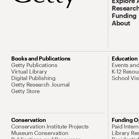
Explore 
Research
Funding
About
Books and Publications
Education
Getty Publications
Events an
Virtual Library
K-12 Resou
Digital Publishing
School Vis
Getty Research Journal
Getty Store
Conservation
Funding O
Conservation Institute Projects
Paid Inter
Museum Conservation
Library Re