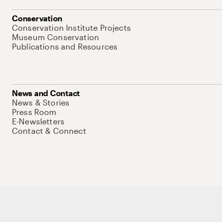
Conservation
Conservation Institute Projects
Museum Conservation
Publications and Resources
News and Contact
News & Stories
Press Room
E-Newsletters
Contact & Connect