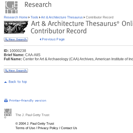
Research Home
Tools
Art & Architecture Thesaurus
Contributor Record
ID:
10000238
Brief Name:
CAA-AIIS
Full Name:
Center for Art & Archaeology (CAA) Archives, American Institute of Ind
The J. Paul Getty Trust
© 2004 J. Paul Getty Trust
Terms of Use
/
Privacy Policy
/
Contact Us