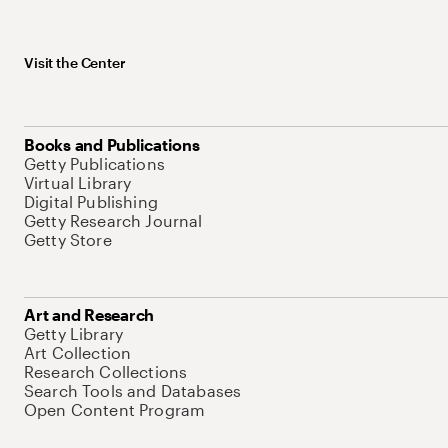
Visit the Center
Books and Publications
Getty Publications
Virtual Library
Digital Publishing
Getty Research Journal
Getty Store
Art and Research
Getty Library
Art Collection
Research Collections
Search Tools and Databases
Open Content Program