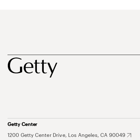
Getty Center
1200 Getty Center Drive, Los Angeles, CA 90049