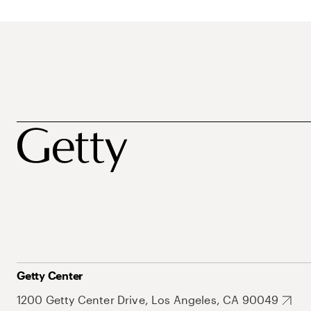
Getty Center
1200 Getty Center Drive, Los Angeles, CA 90049