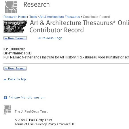
Research Home
Tools
Art & Architecture Thesaurus
Contributor Record
ID:
10000202
Brief Name:
RKD
Full Name:
Netherlands Institute for Art History / Rijksbureau voor Kunsthisto
The J. Paul Getty Trust
© 2004 J. Paul Getty Trust
Terms of Use
/
Privacy Policy
/
Contact Us