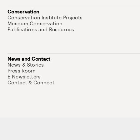
Conservation
Conservation Institute Projects
Museum Conservation
Publications and Resources
News and Contact
News & Stories
Press Room
E-Newsletters
Contact & Connect