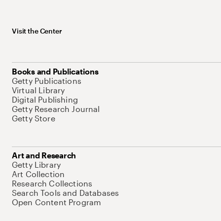
Visit the Center
Books and Publications
Getty Publications
Virtual Library
Digital Publishing
Getty Research Journal
Getty Store
Art and Research
Getty Library
Art Collection
Research Collections
Search Tools and Databases
Open Content Program