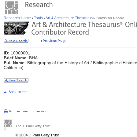
Research Home
Tools
Art & Architecture Thesaurus
Contributor Record
ID:
10000001
Brief Name:
BHA
Full Name:
Bibliography of the History of Art / Bibliographie d'Histoi
California)
The J. Paul Getty Trust
© 2004 J. Paul Getty Trust