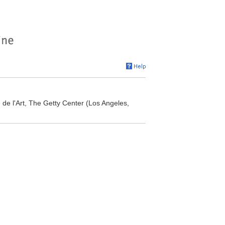
re de l'Art, The Getty Center (Los Angeles,