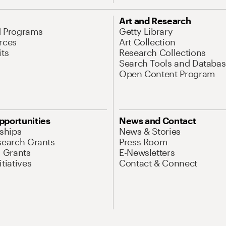
Art and Research
d Programs
Getty Library
rces
Art Collection
its
Research Collections
Search Tools and Databas
Open Content Program
pportunities
News and Contact
nships
News & Stories
search Grants
Press Room
l Grants
E-Newsletters
tiatives
Contact & Connect