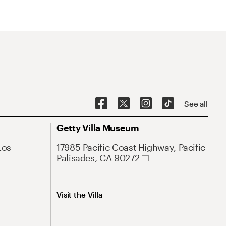
See all
Getty Villa Museum
Los
17985 Pacific Coast Highway, Pacific
Palisades, CA 90272
Visit the Villa