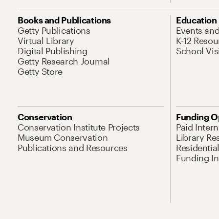
Books and Publications
Education
Getty Publications
Events an
Virtual Library
K-12 Resou
Digital Publishing
School Vis
Getty Research Journal
Getty Store
Conservation
Funding O
Conservation Institute Projects
Paid Inter
Museum Conservation
Library Re
Publications and Resources
Residentia
Funding Ini