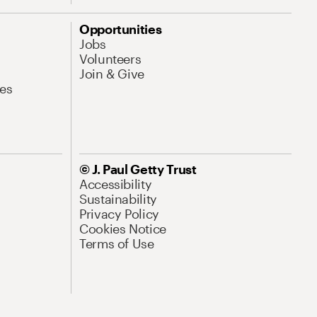
Opportunities
Jobs
Volunteers
Join & Give
es
© J. Paul Getty Trust
Accessibility
Sustainability
Privacy Policy
Cookies Notice
Terms of Use