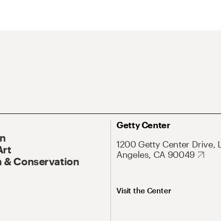
Getty Center
On
1200 Getty Center Drive, 
Art
Angeles, CA 90049
 & Conservation
Visit the Center