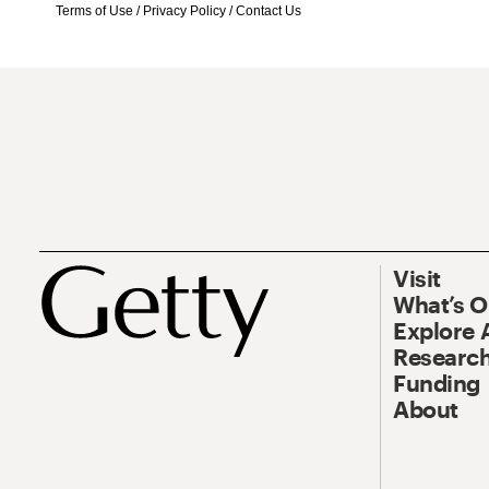
Terms of Use
/
Privacy Policy
/
Contact Us
Visit
What’s 
Explore 
Research
Funding
About