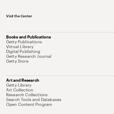
Visit the Center
Books and Publications
Getty Publications
Virtual Library
Digital Publishing
Getty Research Journal
Getty Store
Art and Research
Getty Library
Art Collection
Research Collections
Search Tools and Databases
Open Content Program