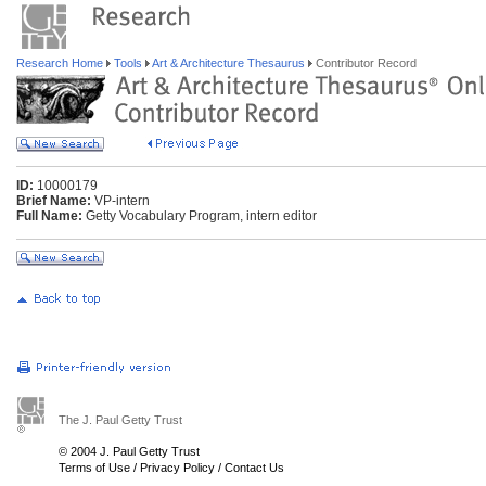
Research Home
Tools
Art & Architecture Thesaurus
Contributor Record
ID:
10000179
Brief Name:
VP-intern
Full Name:
Getty Vocabulary Program, intern editor
The J. Paul Getty Trust
© 2004 J. Paul Getty Trust
Terms of Use
/
Privacy Policy
/
Contact Us