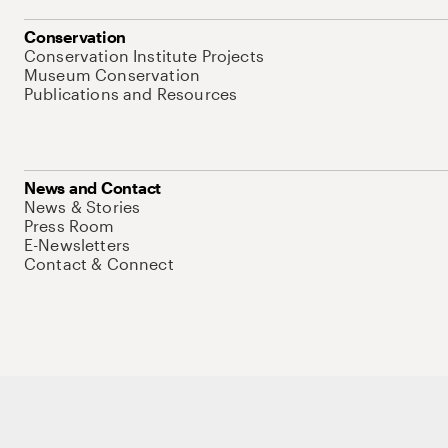
Conservation
Conservation Institute Projects
Museum Conservation
Publications and Resources
News and Contact
News & Stories
Press Room
E-Newsletters
Contact & Connect