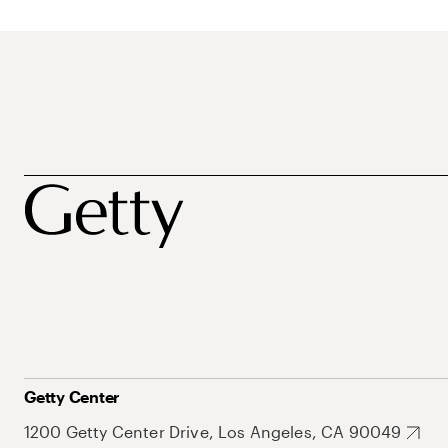
Getty Center
1200 Getty Center Drive, Los Angeles, CA 90049