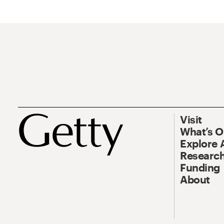
Visit
What’s 
Explore 
Research
Funding
About