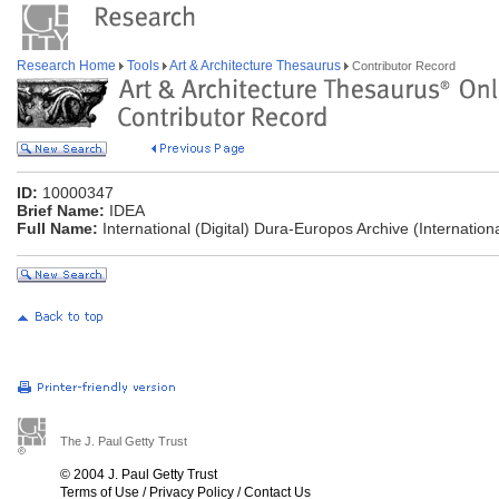
Research Home
Tools
Art & Architecture Thesaurus
Contributor Record
ID:
10000347
Brief Name:
IDEA
Full Name:
International (Digital) Dura-Europos Archive (Internationa
The J. Paul Getty Trust
© 2004 J. Paul Getty Trust
Terms of Use
/
Privacy Policy
/
Contact Us