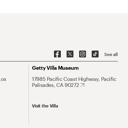
See all
Getty Villa Museum
Los
17985 Pacific Coast Highway, Pacific
Palisades, CA 90272
Visit the Villa