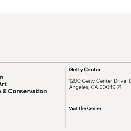
Getty Center
On
1200 Getty Center Drive, 
Art
Angeles, CA 90049
 & Conservation
Visit the Center