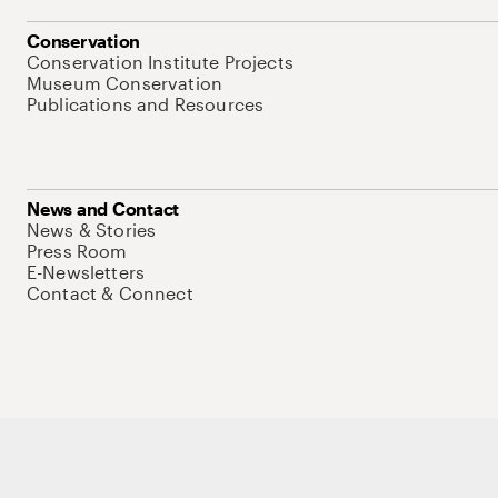
Conservation
Conservation Institute Projects
Museum Conservation
Publications and Resources
News and Contact
News & Stories
Press Room
E-Newsletters
Contact & Connect