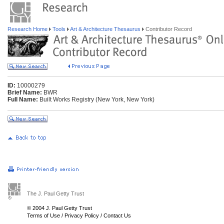
Research Home
Tools
Art & Architecture Thesaurus
Contributor Record
ID:
10000279
Brief Name:
BWR
Full Name:
Built Works Registry (New York, New York)
The J. Paul Getty Trust
© 2004 J. Paul Getty Trust
Terms of Use
/
Privacy Policy
/
Contact Us