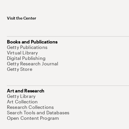
Visit the Center
Books and Publications
Getty Publications
Virtual Library
Digital Publishing
Getty Research Journal
Getty Store
Art and Research
Getty Library
Art Collection
Research Collections
Search Tools and Databases
Open Content Program