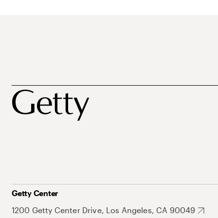
Getty Center
1200 Getty Center Drive, Los Angeles, CA 90049