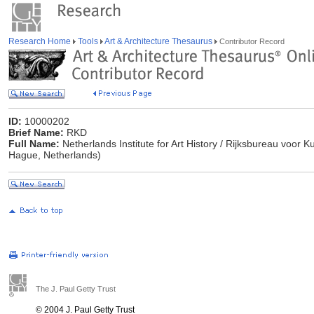
Research Home
Tools
Art & Architecture Thesaurus
Contributor Record
ID:
10000202
Brief Name:
RKD
Full Name:
Netherlands Institute for Art History / Rijksbureau voor
Hague, Netherlands)
The J. Paul Getty Trust
© 2004 J. Paul Getty Trust