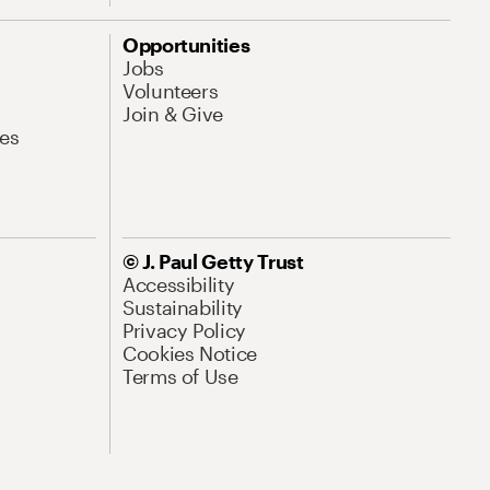
Opportunities
Jobs
Volunteers
Join & Give
es
© J. Paul Getty Trust
Accessibility
Sustainability
Privacy Policy
Cookies Notice
Terms of Use