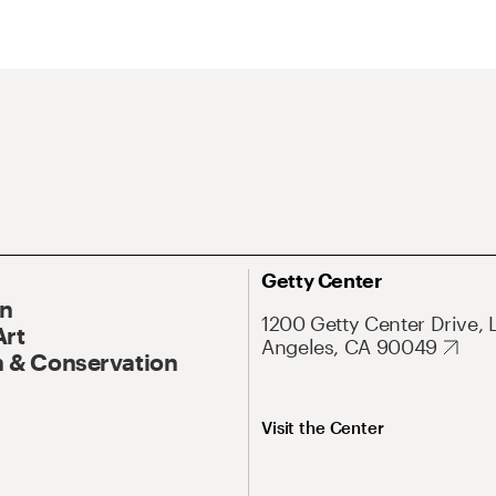
Getty Center
On
1200 Getty Center Drive, 
Art
Angeles, CA 90049
 & Conservation
Visit the Center