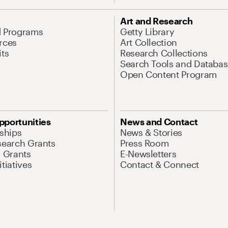
Art and Research
d Programs
Getty Library
rces
Art Collection
its
Research Collections
Search Tools and Databas
Open Content Program
pportunities
News and Contact
nships
News & Stories
search Grants
Press Room
l Grants
E-Newsletters
tiatives
Contact & Connect