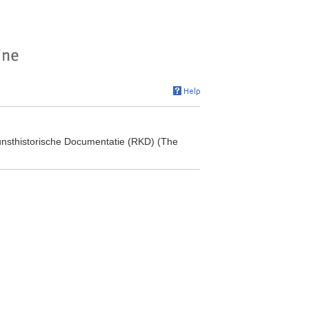
 Kunsthistorische Documentatie (RKD) (The