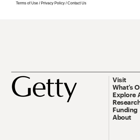
Terms of Use
/
Privacy Policy
/
Contact Us
Visit
What’s 
Explore 
Research
Funding
About