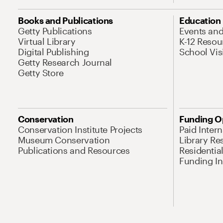
Books and Publications
Education
Getty Publications
Events an
Virtual Library
K-12 Resou
Digital Publishing
School Vis
Getty Research Journal
Getty Store
Conservation
Funding O
Conservation Institute Projects
Paid Inter
Museum Conservation
Library Re
Publications and Resources
Residentia
Funding Ini