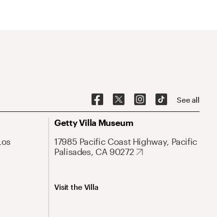
See all
Getty Villa Museum
Los
17985 Pacific Coast Highway, Pacific
Palisades, CA 90272
Visit the Villa