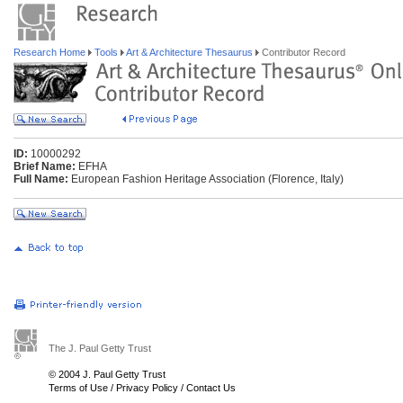
Research Home
Tools
Art & Architecture Thesaurus
Contributor Record
ID:
10000292
Brief Name:
EFHA
Full Name:
European Fashion Heritage Association (Florence, Italy)
The J. Paul Getty Trust
© 2004 J. Paul Getty Trust
Terms of Use
/
Privacy Policy
/
Contact Us