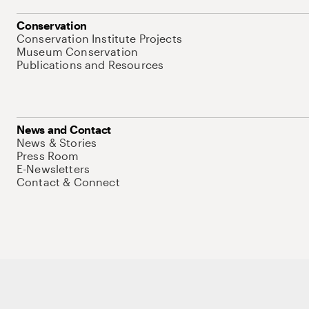
Conservation
Conservation Institute Projects
Museum Conservation
Publications and Resources
News and Contact
News & Stories
Press Room
E-Newsletters
Contact & Connect