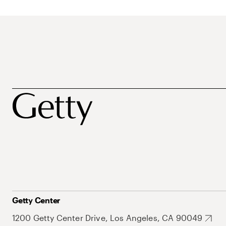
Getty Center
1200 Getty Center Drive, Los Angeles, CA 90049