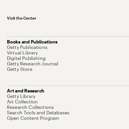
Visit the Center
Books and Publications
Getty Publications
Virtual Library
Digital Publishing
Getty Research Journal
Getty Store
Art and Research
Getty Library
Art Collection
Research Collections
Search Tools and Databases
Open Content Program