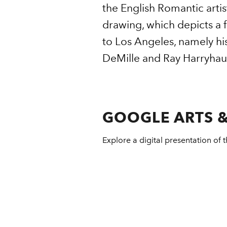
the English Romantic artis
drawing, which depicts a f
to Los Angeles, namely hi
DeMille and Ray Harryhau
GOOGLE ARTS &
Explore a digital presentation of t