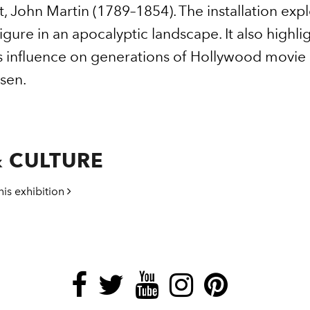
t, John Martin (1789–1854). The installation expl
igure in an apocalyptic landscape. It also highl
s influence on generations of Hollywood movie 
sen.
 CULTURE
his exhibition