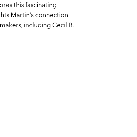
ores this fascinating
ights Martin’s connection
makers, including Cecil B.