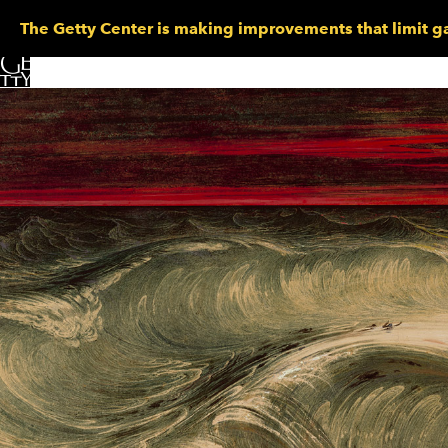
The Getty Center is making improvements that limit ga