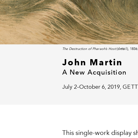
The Destruction of Pharaoh’s Host
(detail), 183
John Martin
A New Acquisition
July 2–October 6, 2019,
GETT
This single-work display 