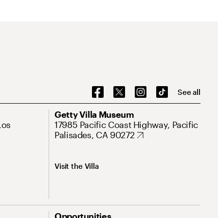
See all
Getty Villa Museum
Los
17985 Pacific Coast Highway, Pacific
Palisades, CA 90272
Visit the Villa
Opportunities