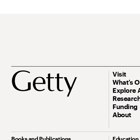
Visit
What’s 
Explore 
Research
Funding
About
Books and Publications
Education