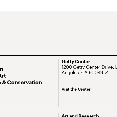
Getty Center
1200 Getty Center Drive, 
On
Angeles, CA 90049
Art
 & Conservation
Visit the Center
Art and Research