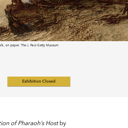
halk, on paper. The J. Paul Getty Museum
Exhibition Closed
ion of Pharaoh’s Host
by