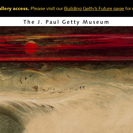
Please visit our
Building Getty’s Future page
for 
llery access.
The J. Paul Getty Museum