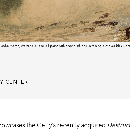
6, John Martin, watercolor and oil paint with brown ink and scraping out over black c
Y CENTER
showcases the Getty’s recently acquired
Destruct