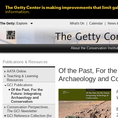
The Getty Center is making improvements that limit gal
information.
The Getty:
Explore
What's On
|
Calendar
|
News &
About the Conservation Institu
Publications & Resources
Of the Past, For the
AATA Online
Teaching & Learning
Archaeology and Co
Resources
GCI Publications
Of the Past, For the
Future: Integrating
Archaeology and
Conservation
Conservation Perspectives,
The GCI Newsletter
GCI Reference Collection (for