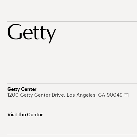
Getty Center
1200 Getty Center Drive, Los Angeles, CA 90049
Visit the Center