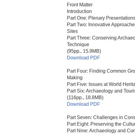
Front Matter
Introduction
Part One: Plenary Presentation
Part Two: Innovative Approache
Sites
Part Three: Conserving Archae
Technique
(95pp., 15.9MB)
Download PDF
Part Four: Finding Common Grou
Making
Part Five: Issues at World Herit
Part Six: Archaeology and Touri
(116pp., 18.8MB)
Download PDF
Part Seven: Challenges in Cons
Part Eight: Preserving the Cultu
Part Nine: Archaeology and Con