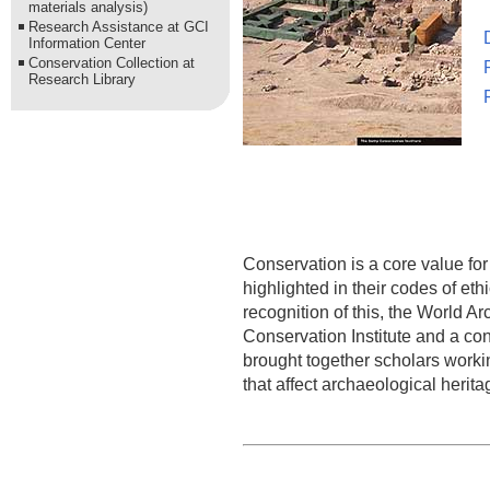
materials analysis)
Research Assistance at GCI
Information Center
Conservation Collection at
Research Library
Conservation is a core value for 
highlighted in their codes of et
recognition of this, the World A
Conservation Institute and a con
brought together scholars workin
that affect archaeological herita