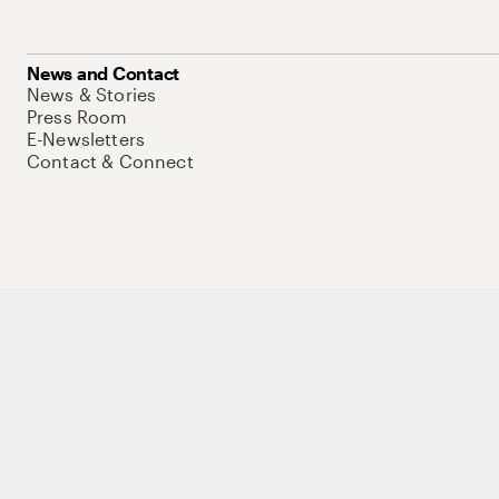
News and Contact
News & Stories
Press Room
E-Newsletters
Contact & Connect