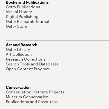
Books and Publications
Getty Publications
Virtual Library
Digital Publishing
Getty Research Journal
Getty Store
Art and Research
Getty Library
Art Collection
Research Collections
Search Tools and Databases
Open Content Program
Conservation
Conservation Institute Projects
Museum Conservation
Publications and Resources