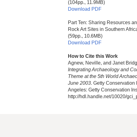
(104pp., 11.9MB)
Download PDF
Part Ten: Sharing Resources a
Rock Art Sites in Southern Afric
(59pp., 10.6MB)
Download PDF
How to Cite this Work
Agnew, Neville, and Janet Brid
Integrating Archaeology and Co
Theme at the 5th World Archaeo
June 2003
. Getty Conservation
Angeles: Getty Conservation Inst
http://hdl.handle.net/10020/gci