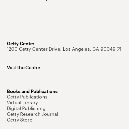
Getty Center
1200 Getty Center Drive, Los Angeles, CA 90049
Visit the Center
Books and Publications
Getty Publications
Virtual Library
Digital Publishing
Getty Research Journal
Getty Store