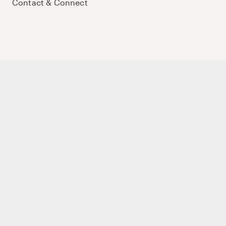
Contact & Connect