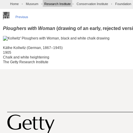
Home
•
Museum
•
Research Institute
•
Conservation Institute
•
Foundation
Previous
Ploughers with Woman
(drawing of an early, rejected vers
Käthe Kollwitz (German, 1867–1945)
1905
Chalk and white heightening
The Getty Research Institute