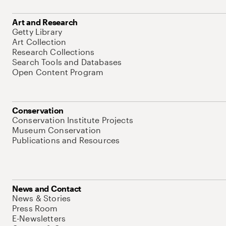
Art and Research
Getty Library
Art Collection
Research Collections
Search Tools and Databases
Open Content Program
Conservation
Conservation Institute Projects
Museum Conservation
Publications and Resources
News and Contact
News & Stories
Press Room
E-Newsletters