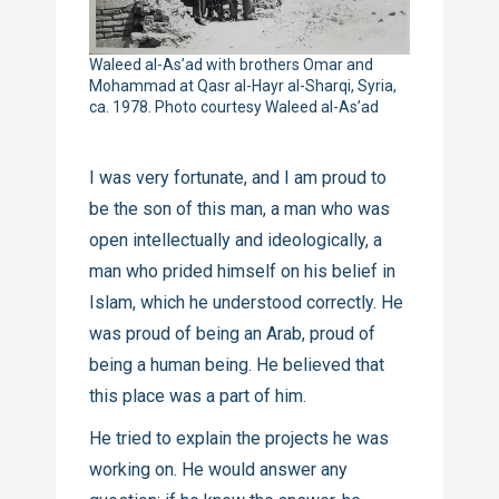
Waleed al-As’ad with brothers Omar and
Mohammad at Qasr al-Hayr al-Sharqi, Syria,
ca. 1978. Photo courtesy Waleed al-As’ad
I was very fortunate, and I am proud to
be the son of this man, a man who was
open intellectually and ideologically, a
man who prided himself on his belief in
Islam, which he understood correctly. He
was proud of being an Arab, proud of
being a human being. He believed that
this place was a part of him.
He tried to explain the projects he was
working on. He would answer any