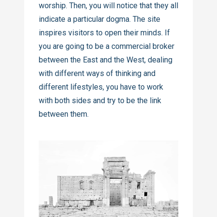
worship. Then, you will notice that they all
indicate a particular dogma. The site
inspires visitors to open their minds. If
you are going to be a commercial broker
between the East and the West, dealing
with different ways of thinking and
different lifestyles, you have to work
with both sides and try to be the link
between them.