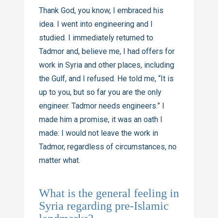
Thank God, you know, I embraced his
idea. I went into engineering and I
studied. I immediately returned to
Tadmor and, believe me, I had offers for
work in Syria and other places, including
the Gulf, and I refused. He told me, “It is
up to you, but so far you are the only
engineer. Tadmor needs engineers.” I
made him a promise, it was an oath I
made: I would not leave the work in
Tadmor, regardless of circumstances, no
matter what.
What is the general feeling in
Syria regarding pre-Islamic