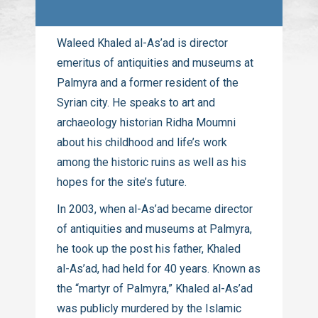
Waleed Khaled
al-As’ad
is director
emeritus of antiquities and museums at
Palmyra and a former resident of the
Syrian city. He speaks to art and
archaeology historian Ridha Moumni
about his childhood and life’s work
among the historic ruins as well as his
hopes for the site’s future.
In 2003, when
al-As’ad
became director
of antiquities and museums at Palmyra,
he took up the post his father, Khaled
al-As’ad
, had held for 40 years. Known as
the “martyr of Palmyra,” Khaled
al-As’ad
was publicly murdered by the Islamic