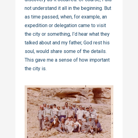
not understand it all in the beginning. But
as time passed, when, for example, an
expedition or delegation came to visit
the city or something, I’d hear what they
talked about and my father, God rest his
soul, would share some of the details.
This gave me a sense of how important
the city is.