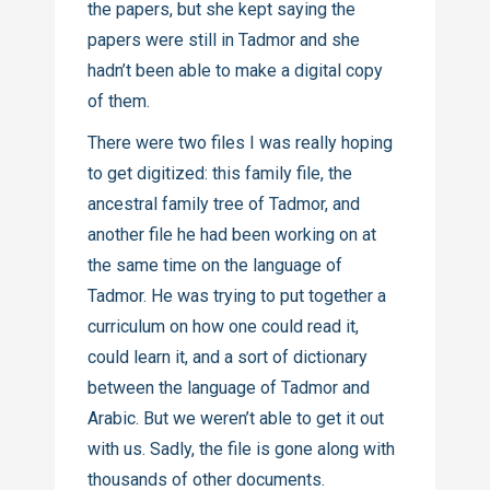
the papers, but she kept saying the
papers were still in Tadmor and she
hadn’t been able to make a digital copy
of them.
There were two files I was really hoping
to get digitized: this family file, the
ancestral family tree of Tadmor, and
another file he had been working on at
the same time on the language of
Tadmor. He was trying to put together a
curriculum on how one could read it,
could learn it, and a sort of dictionary
between the language of Tadmor and
Arabic. But we weren’t able to get it out
with us. Sadly, the file is gone along with
thousands of other documents.