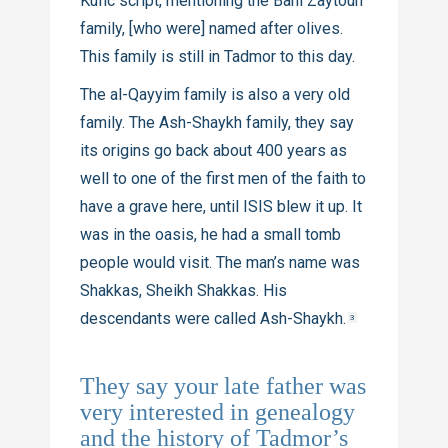
Kufic script, mentioning the Bani Zaytoun
family, [who were] named after olives.
This family is still in Tadmor to this day.
The al-Qayyim family is also a very old
family. The Ash-Shaykh family, they say
its origins go back about 400 years as
well to one of the first men of the faith to
have a grave here, until ISIS blew it up. It
was in the oasis, he had a small tomb
people would visit. The man’s name was
Shakkas, Sheikh Shakkas. His
descendants were called Ash-Shaykh.
3
They say your late father was
very interested in genealogy
and the history of Tadmor’s