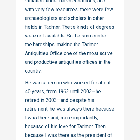
situation, under harsh conditions, and
with very few resources; there were few
archaeologists and scholars in other
fields in Tadmor. These kinds of degrees
were not available. So, he surmounted
the hardships, making the Tadmor
Antiquities Office one of the most active
and productive antiquities offices in the
country.
He was a person who worked for about
40 years, from 1963 until 2003—he
retired in 2003—and despite his
retirement, he was always there because
I was there and, more importantly,
because of his love for Tadmor. Then,
because I was there as the president of