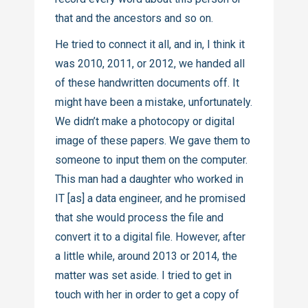
that and the ancestors and so on.
He tried to connect it all, and in, I think it
was 2010, 2011, or 2012, we handed all
of these handwritten documents off. It
might have been a mistake, unfortunately.
We didn’t make a photocopy or digital
image of these papers. We gave them to
someone to input them on the computer.
This man had a daughter who worked in
IT [as] a data engineer, and he promised
that she would process the file and
convert it to a digital file. However, after
a little while, around 2013 or 2014, the
matter was set aside. I tried to get in
touch with her in order to get a copy of