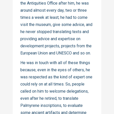
the Antiquities Office after him, he was
around almost every day, two or three
times a week at least; he had to come
visit the museum, give some advice, and
he never stopped translating texts and
providing advice and expertise on
development projects, projects from the
European Union and UNESCO and so on.
He was in touch with all of these things
because, even in the eyes of others, he
was respected as the kind of expert one
could rely on at all times. So, people
called on him to welcome delegations,
even after he retired, to translate
Palmyrene inscriptions, to evaluate
some ancient artifacts and determine