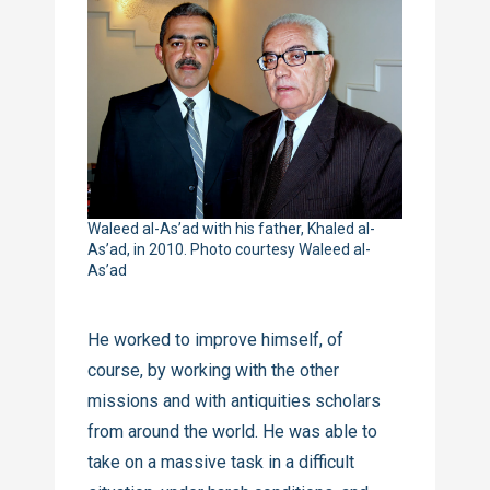
Waleed al-As’ad with his father, Khaled al-
As’ad, in 2010. Photo courtesy Waleed al-
As’ad
He worked to improve himself, of
course, by working with the other
missions and with antiquities scholars
from around the world. He was able to
take on a massive task in a difficult