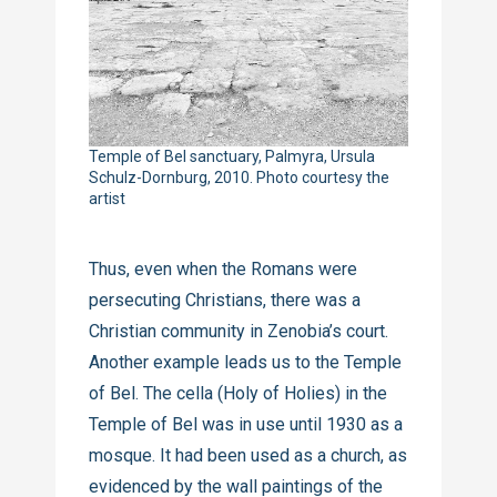
Temple of Bel sanctuary, Palmyra, Ursula
Schulz-Dornburg, 2010. Photo courtesy the
artist
Thus, even when the Romans were
persecuting Christians, there was a
Christian community in Zenobia’s court.
Another example leads us to the Temple
of Bel. The cella (Holy of Holies) in the
Temple of Bel was in use until 1930 as a
mosque. It had been used as a church, as
evidenced by the wall paintings of the