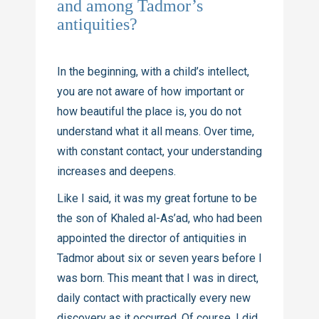
and among Tadmor’s
antiquities?
In the beginning, with a child’s intellect,
you are not aware of how important or
how beautiful the place is, you do not
understand what it all means. Over time,
with constant contact, your understanding
increases and deepens.
Like I said, it was my great fortune to be
the son of Khaled
al-As’ad
, who had been
appointed the director of antiquities in
Tadmor about six or seven years before I
was born. This meant that I was in direct,
daily contact with practically every new
discovery as it occurred. Of course, I did