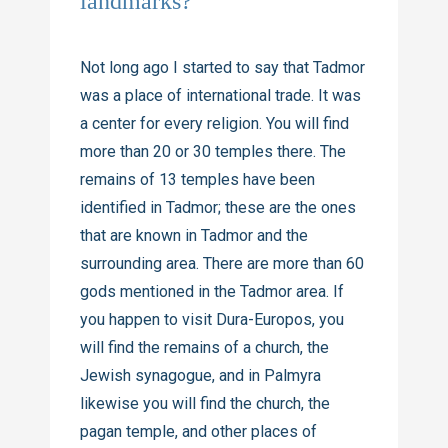
landmarks?
Not long ago I started to say that Tadmor
was a place of international trade. It was
a center for every religion. You will find
more than 20 or 30 temples there. The
remains of 13 temples have been
identified in Tadmor; these are the ones
that are known in Tadmor and the
surrounding area. There are more than 60
gods mentioned in the Tadmor area. If
you happen to visit Dura-Europos, you
will find the remains of a church, the
Jewish synagogue, and in Palmyra
likewise you will find the church, the
pagan temple, and other places of