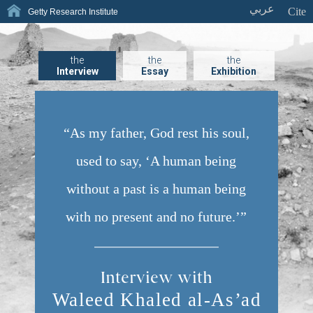
عربي
Cite
Getty Research Institute
the
the
the
Interview
Essay
Exhibition
“As my father, God rest his soul,
used to say, ‘A human being
without a past is a human being
with no present and no future.’”
Interview with
Waleed Khaled al-As’
ad