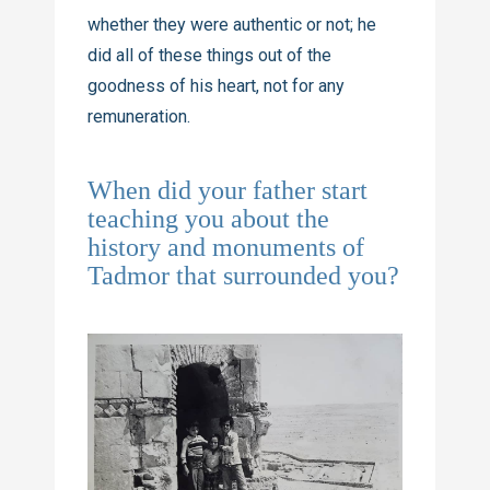
whether they were authentic or not; he
did all of these things out of the
goodness of his heart, not for any
remuneration.
When did your father start
teaching you about the
history and monuments of
Tadmor that surrounded you?