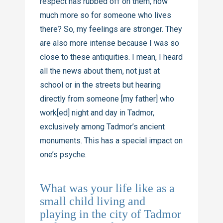
respect has rubbed off on them, how
much more so for someone who lives
there? So, my feelings are stronger. They
are also more intense because I was so
close to these antiquities. I mean, I heard
all the news about them, not just at
school or in the streets but hearing
directly from someone [my father] who
work[ed] night and day in Tadmor,
exclusively among Tadmor’s ancient
monuments. This has a special impact on
one’s psyche.
What was your life like as a
small child living and
playing in the city of Tadmor