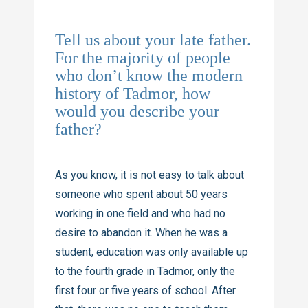
Tell us about your late father.
For the majority of people
who don’t know the modern
history of Tadmor, how
would you describe your
father?
As you know, it is not easy to talk about
someone who spent about 50 years
working in one field and who had no
desire to abandon it. When he was a
student, education was only available up
to the fourth grade in Tadmor, only the
first four or five years of school. After