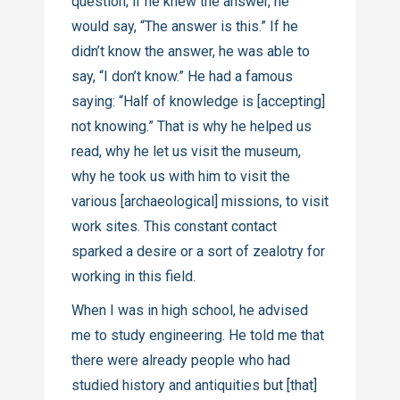
question; if he knew the answer, he
would say, “The answer is this.” If he
didn’t know the answer, he was able to
say, “I don’t know.” He had a famous
saying: “Half of knowledge is [accepting]
not knowing.” That is why he helped us
read, why he let us visit the museum,
why he took us with him to visit the
various [archaeological] missions, to visit
work sites. This constant contact
sparked a desire or a sort of zealotry for
working in this field.
When I was in high school, he advised
me to study engineering. He told me that
there were already people who had
studied history and antiquities but [that]