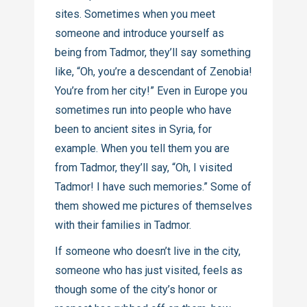
sites. Sometimes when you meet
someone and introduce yourself as
being from Tadmor, they’ll say something
like, “Oh, you’re a descendant of Zenobia!
You’re from her city!” Even in Europe you
sometimes run into people who have
been to ancient sites in Syria, for
example. When you tell them you are
from Tadmor, they’ll say, “Oh, I visited
Tadmor! I have such memories.” Some of
them showed me pictures of themselves
with their families in Tadmor.
If someone who doesn’t live in the city,
someone who has just visited, feels as
though some of the city’s honor or