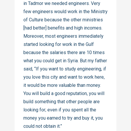
in Tadmor we needed engineers. Very
few engineers would work in the Ministry
of Culture because the other ministries
[had better] benefits and high incomes.
Moreover, most engineers immediately
started looking for work in the Gulf
because the salaries there are 10 times
what you could get in Syria. But my father
said, “If you want to study engineering, if
you love this city and want to work here,
it would be more valuable than money.
You will build a good reputation, you will
build something that other people are
looking for; even if you spent all the
money you earned to try and buy it, you
could not obtain it.”