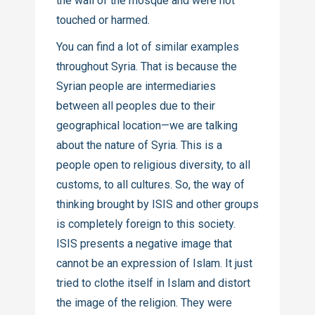
the wall of the mosque and were not
touched or harmed.
You can find a lot of similar examples
throughout Syria. That is because the
Syrian people are intermediaries
between all peoples due to their
geographical location—we are talking
about the nature of Syria. This is a
people open to religious diversity, to all
customs, to all cultures. So, the way of
thinking brought by ISIS and other groups
is completely foreign to this society.
ISIS presents a negative image that
cannot be an expression of Islam. It just
tried to clothe itself in Islam and distort
the image of the religion. They were