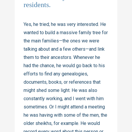
residents.
Yes, he tried; he was very interested. He
wanted to build a massive family tree for
the main families—the ones we were
talking about and a few others—and link
them to their ancestors. Whenever he
had the chance, he would go back to his
efforts to find any genealogies,
documents, books, or references that
might shed some light. He was also
constantly working, and I went with him
sometimes. Or I might attend a meeting
he was having with some of the men, the
older sheikhs, for example. He would
record every word about this person or