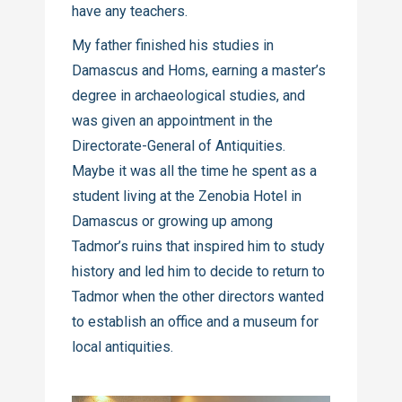
have any teachers.
My father finished his studies in
Damascus and Homs, earning a master’s
degree in archaeological studies, and
was given an appointment in the
Directorate-General of Antiquities.
Maybe it was all the time he spent as a
student living at the Zenobia Hotel in
Damascus or growing up among
Tadmor’s ruins that inspired him to study
history and led him to decide to return to
Tadmor when the other directors wanted
to establish an office and a museum for
local antiquities.