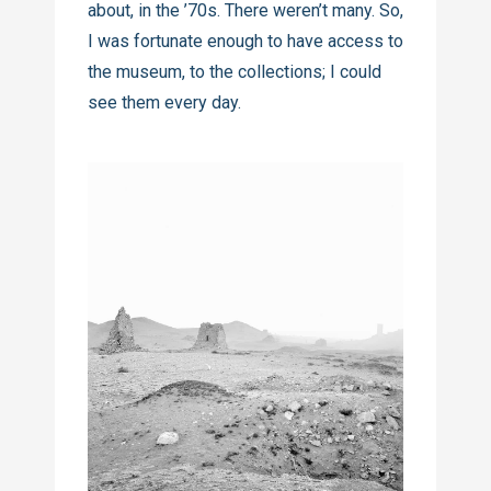
about, in the ’70s. There weren’t many. So,
I was fortunate enough to have access to
the museum, to the collections; I could
see them every day.