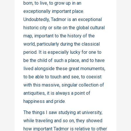
born, to live, to grow up in an
exceptionally important place.
Undoubtedly, Tadmor is an exceptional
historic city or site on the global cultural
map, important to the history of the
world, particularly during the classical
period. It is especially lucky for one to
be the child of such a place, and to have
lived alongside these great monuments,
to be able to touch and see, to coexist
with this massive, singular collection of
antiquities, it is always a point of
happiness and pride.
The things I saw studying at university,
while traveling and so on, they showed
how important Tadmor is relative to other