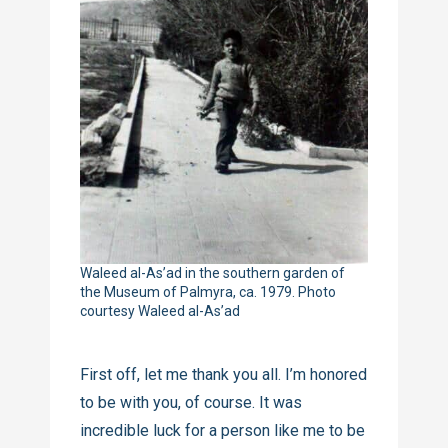
Waleed al-As’ad in the southern garden of
the Museum of Palmyra, ca. 1979. Photo
courtesy Waleed al-As’ad
First off, let me thank you all. I’m honored
to be with you, of course. It was
incredible luck for a person like me to be