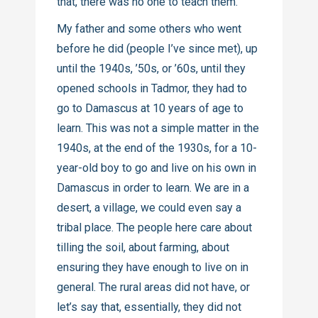
that, there was no one to teach them.
My father and some others who went
before he did (people I’ve since met), up
until the 1940s, ’50s, or ’60s, until they
opened schools in Tadmor, they had to
go to Damascus at 10 years of age to
learn. This was not a simple matter in the
1940s, at the end of the 1930s, for a 10-
year-old boy to go and live on his own in
Damascus in order to learn. We are in a
desert, a village, we could even say a
tribal place. The people here care about
tilling the soil, about farming, about
ensuring they have enough to live on in
general. The rural areas did not have, or
let’s say that, essentially, they did not