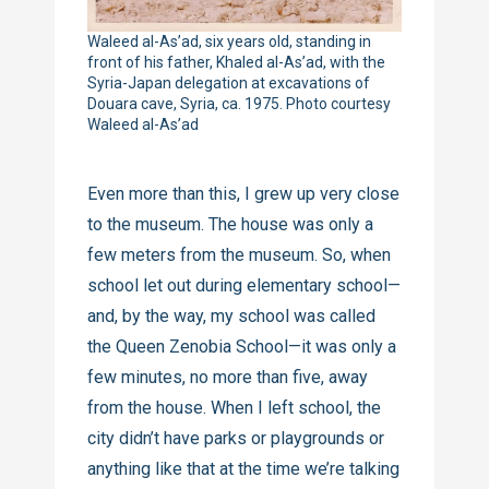
Waleed al-As’ad, six years old, standing in
front of his father, Khaled al-As’ad, with the
Syria-Japan delegation at excavations of
Douara cave, Syria, ca. 1975. Photo courtesy
Waleed al-As’ad
Even more than this, I grew up very close
to the museum. The house was only a
few meters from the museum. So, when
school let out during elementary school—
and, by the way, my school was called
the Queen Zenobia School—it was only a
few minutes, no more than five, away
from the house. When I left school, the
city didn’t have parks or playgrounds or
anything like that at the time we’re talking