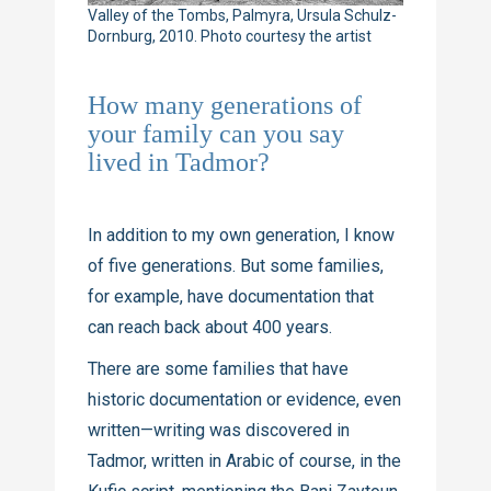
Valley of the Tombs, Palmyra, Ursula Schulz-
Dornburg, 2010. Photo courtesy the artist
How many generations of
your family can you say
lived in Tadmor?
In addition to my own generation, I know
of five generations. But some families,
for example, have documentation that
can reach back about 400 years.
There are some families that have
historic documentation or evidence, even
written—writing was discovered in
Tadmor, written in Arabic of course, in the