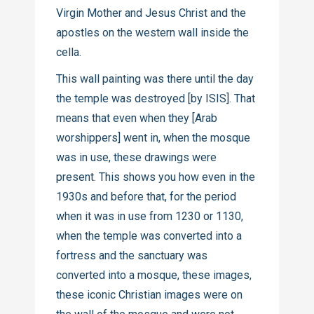
Virgin Mother and Jesus Christ and the
apostles on the western wall inside the
cella.
This wall painting was there until the day
the temple was destroyed [by ISIS]. That
means that even when they [Arab
worshippers] went in, when the mosque
was in use, these drawings were
present. This shows you how even in the
1930s and before that, for the period
when it was in use from 1230 or 1130,
when the temple was converted into a
fortress and the sanctuary was
converted into a mosque, these images,
these iconic Christian images were on