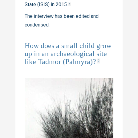
State (ISIS) in 2015.
1
The interview has been edited and
condensed.
How does a small child grow
up in an archaeological site
like Tadmor (Palmyra)?
2