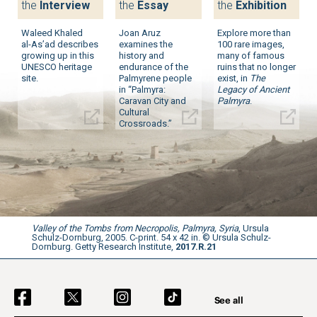
the
Interview
the
Essay
the
Exhibition
Waleed Khaled
Joan Aruz
Explore more than
al-As’ad
describes
examines the
100 rare images,
growing up in this
history and
many of famous
UNESCO heritage
endurance of the
ruins that no longer
site.
Palmyrene people
exist, in
The
in “Palmyra:
Legacy of Ancient
Caravan City and
Palmyra
.
Cultural
Crossroads.”
Valley of the Tombs from Necropolis, Palmyra, Syria
, Ursula
Schulz-Dornburg, 2005. C-print. 54 x 42 in. © Ursula Schulz-
Dornburg. Getty Research Institute,
2017.R.21
Social Navigation
See all