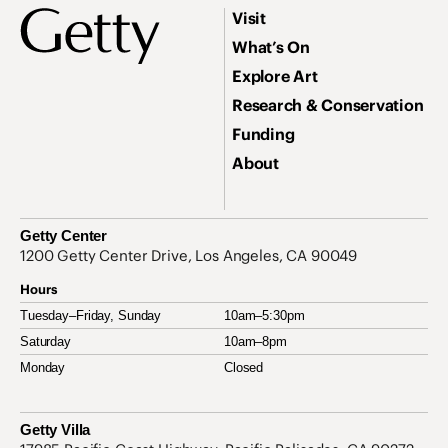
Footer
Footer Primary Navigation
Visit
What’s On
Explore Art
Research & Conservation
Funding
About
Getty Center
Address
1200 Getty Center Drive, Los Angeles, CA 90049
Hours
Tuesday–Friday, Sunday
10am–5:30pm
Saturday
10am–8pm
Monday
Closed
Getty Villa
Address