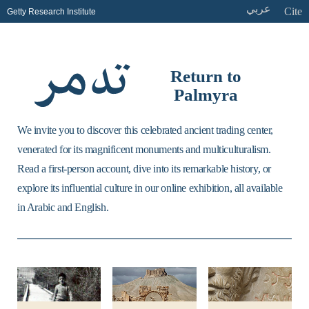
عربي
Cite
Getty Research Institute
Return to
Palmyra
We invite you to discover this celebrated ancient trading center,
venerated for its magnificent monuments and multiculturalism.
Read a first-person account, dive into its remarkable history, or
explore its influential culture in our online exhibition, all available
in Arabic and English.