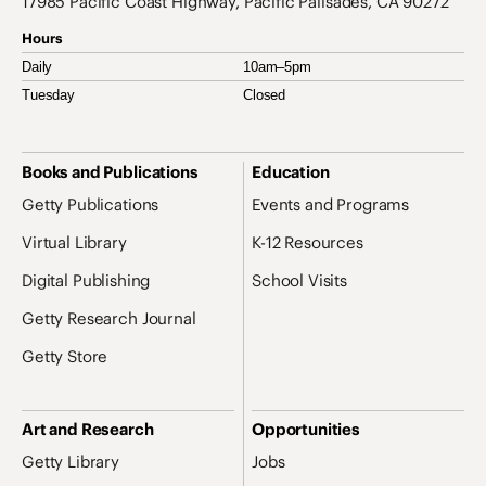
17985 Pacific Coast Highway, Pacific Palisades, CA 90272
Hours
Daily
10am–5pm
Tuesday
Closed
Site Map Navigation
Books and Publications
Education
Getty Publications
Events and Programs
Virtual Library
K-12 Resources
Digital Publishing
School Visits
Getty Research Journal
Getty Store
Art and Research
Opportunities
Getty Library
Jobs