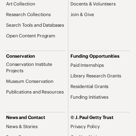
Art Collection
Docents & Volunteers
Research Collections
Join & Give
Search Tools and Databases
Open Content Program
Conservation
Funding Opportunities
Conservation Institute
Paid Internships
Projects
Library Research Grants
Museum Conservation
Residential Grants
Publications and Resources
Funding Initiatives
News and Contact
© J. Paul Getty Trust
News & Stories
Privacy Policy