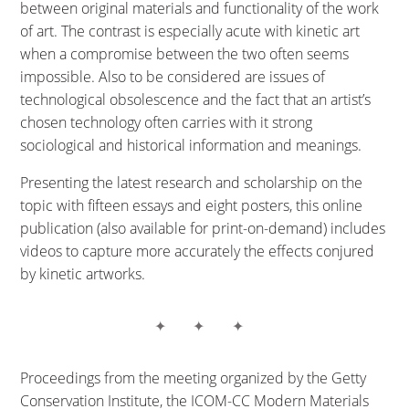
between original materials and functionality of the work
of art. The contrast is especially acute with kinetic art
when a compromise between the two often seems
impossible. Also to be considered are issues of
technological obsolescence and the fact that an artist’s
chosen technology often carries with it strong
sociological and historical information and meanings.
Presenting the latest research and scholarship on the
topic with fifteen essays and eight posters, this online
publication (also available for print-on-demand) includes
videos to capture more accurately the effects conjured
by kinetic artworks.
Proceedings from the meeting organized by the Getty
Conservation Institute, the ICOM-CC Modern Materials