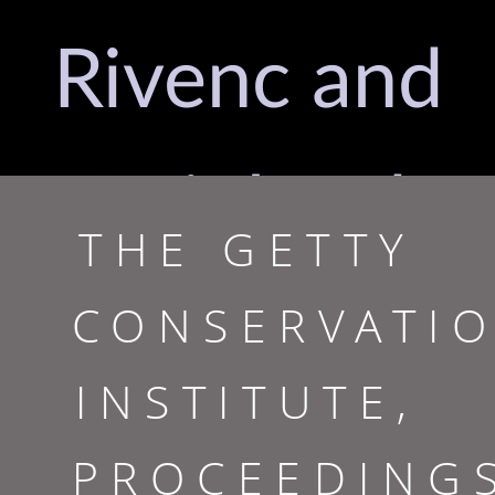
Rivenc and
Reinhard
THE GETTY
CONSERVATI
Bek,
INSTITUTE,
Editors
PROCEEDING