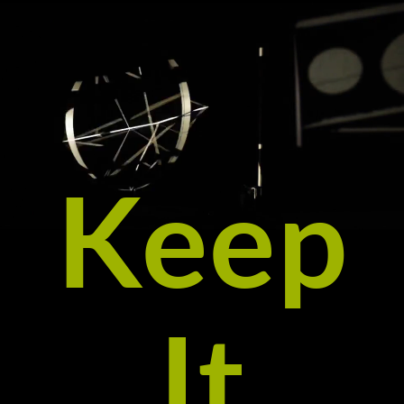
Keep
It