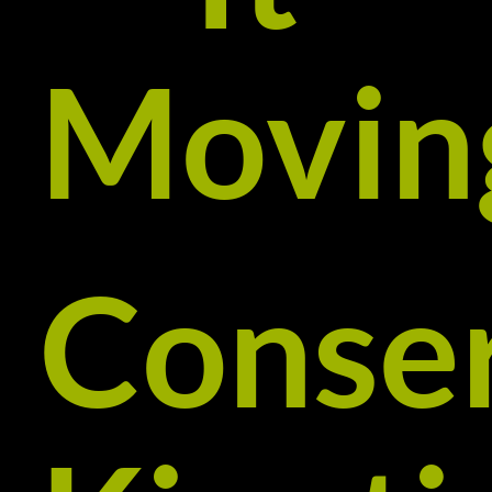
Movin
Conse