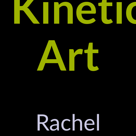
Kineti
Art
Rachel