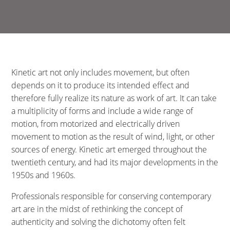
Kinetic art not only includes movement, but often
depends on it to produce its intended effect and
therefore fully realize its nature as work of art. It can take
a multiplicity of forms and include a wide range of
motion, from motorized and electrically driven
movement to motion as the result of wind, light, or other
sources of energy. Kinetic art emerged throughout the
twentieth century, and had its major developments in the
1950s and 1960s.
Professionals responsible for conserving contemporary
art are in the midst of rethinking the concept of
authenticity and solving the dichotomy often felt