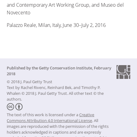
and Contemporary Art Working Group, and Museo del
Novecento
Palazzo Reale, Milan, Italy, June 30–July 2, 2016
Published by the
Getty Conservation Institute
,
February
2018
© 2018 J. Paul Getty Trust
Text by Rachel Rivenc, Reinhard Bek, and Timothy P.
Whalen © 2018 J. Paul Getty Trust. All other text © the
authors.
The text of this work is licensed under a
Creative
Commons Attribution 4.0 International License
.
All
images are reproduced with the permission of the rights
holders acknowledged in captions and are expressly