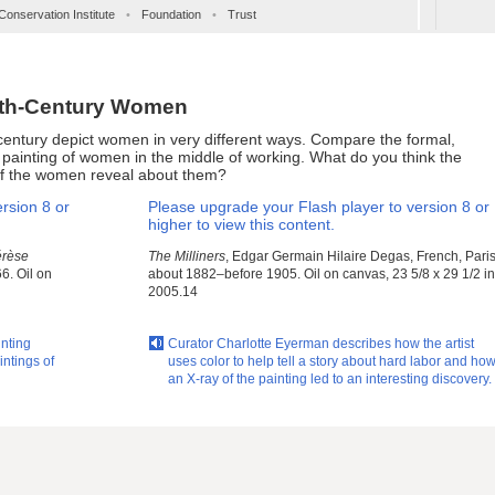
Conservation Institute
•
Foundation
•
Trust
9th-Century Women
century depict women in very different ways. Compare the formal,
e painting of women in the middle of working. What do you think the
of the women reveal about them?
rsion 8 or
Please upgrade your Flash player to version 8 or
higher to view this content.
érèse
The Milliners
, Edgar Germain Hilaire Degas, French, Paris
6. Oil on
about 1882–before 1905. Oil on canvas, 23 5/8 x 29 1/2 in
2005.14
inting
Curator Charlotte Eyerman describes how the artist
intings of
uses color to help tell a story about hard labor and ho
an X-ray of the painting led to an interesting discovery.