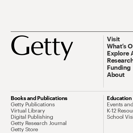
Visit
What’s 
Explore 
Research
Funding
About
Books and Publications
Education
Getty Publications
Events an
Virtual Library
K-12 Resou
Digital Publishing
School Vis
Getty Research Journal
Getty Store