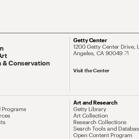
Getty Center
1200 Getty Center Drive, 
On
Angeles, CA 90049
Art
 & Conservation
Visit the Center
Art and Research
d Programs
Getty Library
rces
Art Collection
its
Research Collections
Search Tools and Databas
Open Content Program