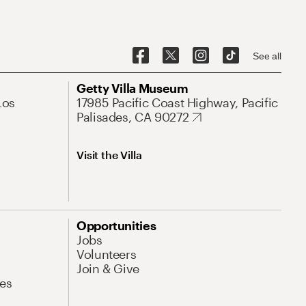
See all
Getty Villa Museum
Los
17985 Pacific Coast Highway, Pacific
Palisades, CA 90272
Visit the Villa
Opportunities
Jobs
Volunteers
Join & Give
es