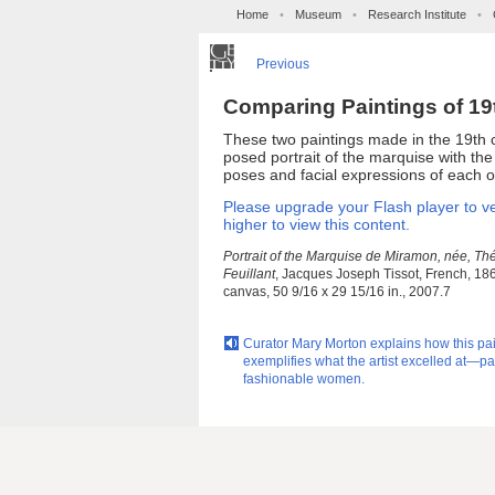
Home
•
Museum
•
Research Institute
•
Previous
Comparing Paintings of 1
These two paintings made in the 19th 
posed portrait of the marquise with th
poses and facial expressions of each 
Please upgrade your Flash player to ve
higher to view this content.
Portrait of the Marquise de Miramon, née, Th
Feuillant
, Jacques Joseph Tissot, French, 186
canvas, 50 9/16 x 29 15/16 in., 2007.7
Curator Mary Morton explains how this pa
exemplifies what the artist excelled at—pa
fashionable women.