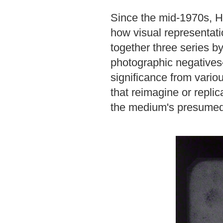
Since the mid-1970s, H
how visual representatio
together three series by
photographic negatives—
significance from vari
that reimagine or repli
the medium's presumed c