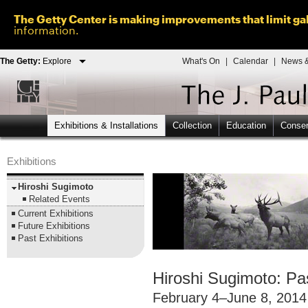
The Getty Center is making improvements that limit gal
information.
The Getty:
Explore
What's On
|
Calendar
|
News &
Exhibitions & Installations
Collection
Education
Conser
Exhibitions
Hiroshi Sugimoto
Related Events
Current Exhibitions
Future Exhibitions
Past Exhibitions
Hiroshi Sugimoto: Pa
February 4–June 8, 2014 