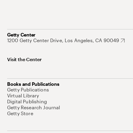
Getty Center
1200 Getty Center Drive, Los Angeles, CA 90049
Visit the Center
Books and Publications
Getty Publications
Virtual Library
Digital Publishing
Getty Research Journal
Getty Store