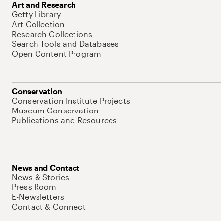
Art and Research
Getty Library
Art Collection
Research Collections
Search Tools and Databases
Open Content Program
Conservation
Conservation Institute Projects
Museum Conservation
Publications and Resources
News and Contact
News & Stories
Press Room
E-Newsletters
Contact & Connect