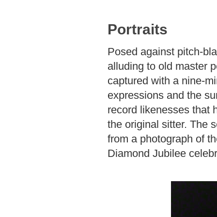
Portraits
Posed against pitch-bl
alluding to old master p
captured with a nine-mi
expressions and the su
record likenesses that 
the original sitter. The
from a photograph of th
Diamond Jubilee celebr