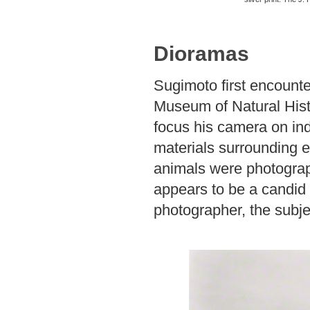
Dioramas
Sugimoto first encount
Museum of Natural Hist
focus his camera on indi
materials surrounding e
animals were photograph
appears to be a candid
photographer, the subjec