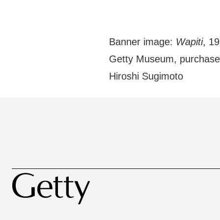
Banner image:
Wapiti
, 19
Getty Museum, purchased
Hiroshi Sugimoto