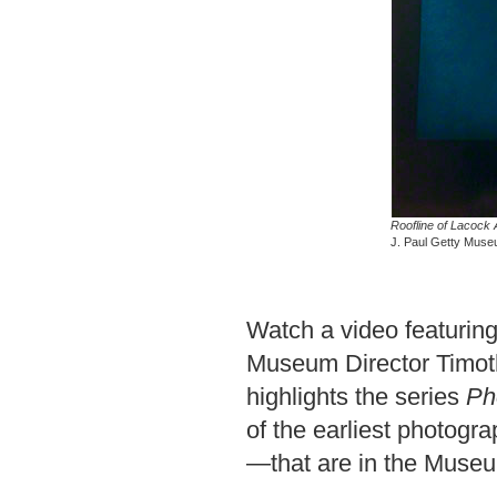
Roofline of Lacock
J. Paul Getty Museum
Watch a video featuring
Museum Director Timoth
highlights the series
Ph
of the earliest photog
—that are in the Museum