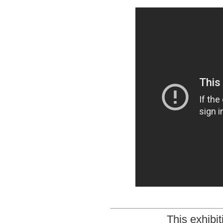
This exhibi