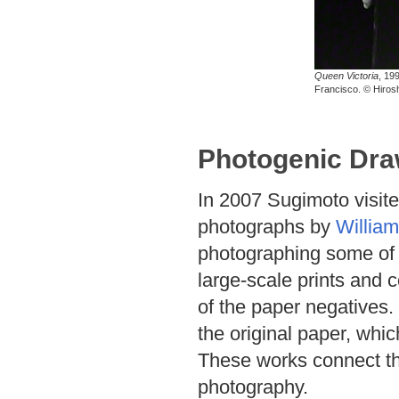
Queen Victoria
, 19
Francisco. © Hiros
Photogenic Dra
In 2007 Sugimoto visite
photographs by
William
photographing some of 
large-scale prints and 
of the paper negatives. 
the original paper, whi
These works connect the 
photography.