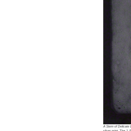
A Stem of Delicate 
silver print. The J.