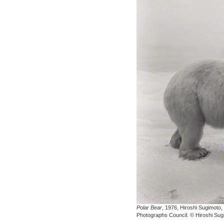
Polar Bear
, 1976, Hiroshi Sugimoto,
Photographs Council. © Hiroshi Sug