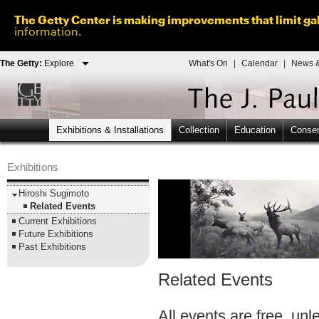
The Getty Center is making improvements that limit gal
information.
The Getty:
Explore
What's On
|
Calendar
|
News &
Exhibitions & Installations
Collection
Education
Conser
Exhibitions
Hiroshi Sugimoto
Related Events
Current Exhibitions
Future Exhibitions
Past Exhibitions
Related Events
All events are free, un