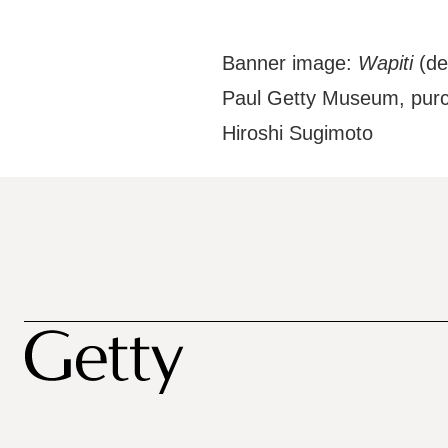
Banner image:
Wapiti
(det
Paul Getty Museum, purc
Hiroshi Sugimoto