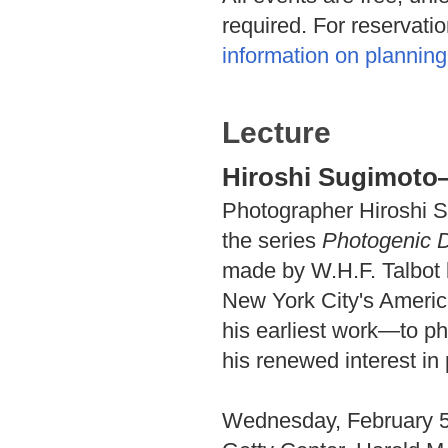
required. For reservati
information on planning 
Lecture
Hiroshi Sugimot
Photographer Hiroshi S
the series
Photogenic 
made by W.H.F. Talbot 
New York City's Americ
his earliest work—to p
his renewed interest in
Wednesday, February 5