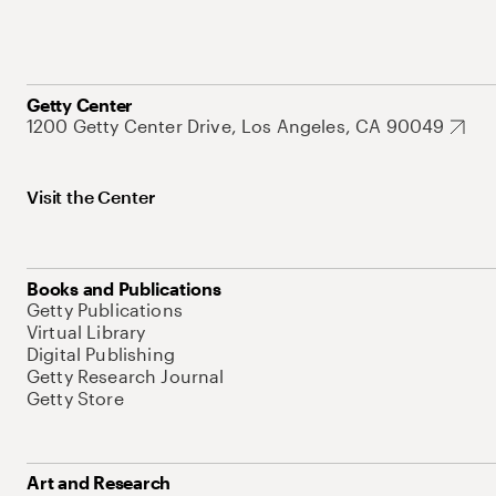
Getty Center
1200 Getty Center Drive, Los Angeles, CA 90049
Visit the Center
Books and Publications
Getty Publications
Virtual Library
Digital Publishing
Getty Research Journal
Getty Store
Art and Research