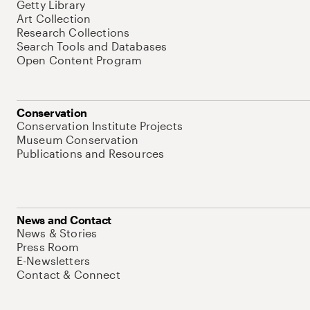
Getty Library
Art Collection
Research Collections
Search Tools and Databases
Open Content Program
Conservation
Conservation Institute Projects
Museum Conservation
Publications and Resources
News and Contact
News & Stories
Press Room
E-Newsletters
Contact & Connect