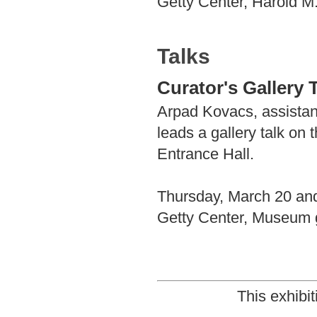
Getty Center, Harold M
Talks
Curator's Gallery 
Arpad Kovacs, assistan
leads a gallery talk on
Entrance Hall.
Thursday, March 20 and
Getty Center, Museum g
This exhibi