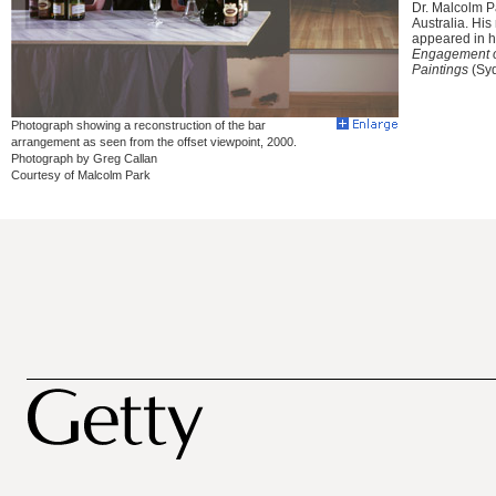
Dr. Malcolm Pa
Australia. Hi
appeared in hi
Engagement of
Paintings
(Syd
Photograph showing a reconstruction of the bar
arrangement as seen from the offset viewpoint, 2000.
Photograph by Greg Callan
Courtesy of Malcolm Park