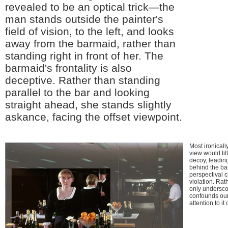
revealed to be an optical trick—the
man stands outside the painter's
field of vision, to the left, and looks
away from the barmaid, rather than
standing right in front of her. The
barmaid's frontality is also
deceptive. Rather than standing
parallel to the bar and looking
straight ahead, she stands slightly
askance, facing the offset viewpoint.
Most ironically
view would til
decoy, leading
behind the ba
perspectival c
violation. Rat
only undersco
confounds our
attention to it