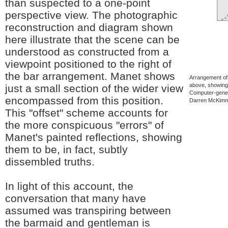
than suspected to a one-point
perspective view. The photographic
reconstruction and diagram shown
here illustrate that the scene can be
understood as constructed from a
viewpoint positioned to the right of
the bar arrangement. Manet shows
Arrangement of 
above, showing 
just a small section of the wider view
Computer-gener
encompassed from this position.
Darren McKimm.
This "offset" scheme accounts for
the more conspicuous "errors" of
Manet's painted reflections, showing
them to be, in fact, subtly
dissembled truths.
In light of this account, the
conversation that many have
assumed was transpiring between
the barmaid and gentleman is