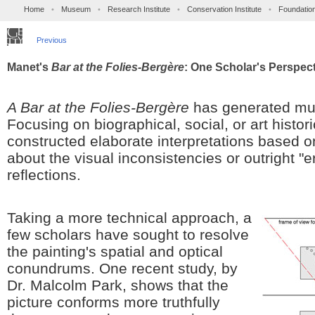
Home
•
Museum
•
Research Institute
•
Conservation Institute
•
Foundatio
Previous
Manet's
Bar at the Folies-Bergère
: One Scholar's Perspec
A Bar at the Folies-Bergère
has generated muc
Focusing on biographical, social, or art histor
constructed elaborate interpretations based 
about the visual inconsistencies or outright "e
reflections.
Taking a more technical approach, a
few scholars have sought to resolve
the painting's spatial and optical
conundrums. One recent study, by
Dr. Malcolm Park, shows that the
picture conforms more truthfully