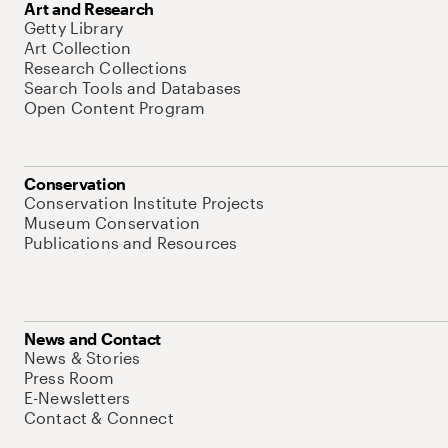
Art and Research
Getty Library
Art Collection
Research Collections
Search Tools and Databases
Open Content Program
Conservation
Conservation Institute Projects
Museum Conservation
Publications and Resources
News and Contact
News & Stories
Press Room
E-Newsletters
Contact & Connect