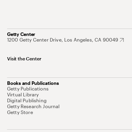
Getty Center
1200 Getty Center Drive, Los Angeles, CA 90049
Visit the Center
Books and Publications
Getty Publications
Virtual Library
Digital Publishing
Getty Research Journal
Getty Store