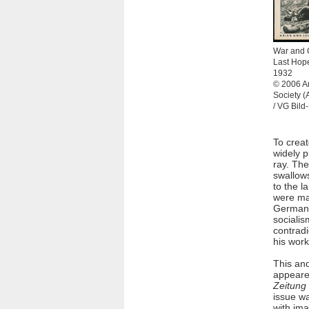
War and 
Last Hope
1932
© 2006 Ar
Society 
/ VG Bild
To creat
widely p
ray. The
swallows
to the l
were mak
German W
socialis
contradi
his work
This an
appeare
Zeitung
issue wa
with ima