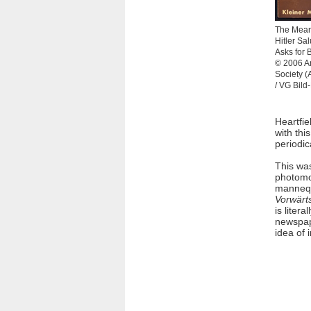
The Mean
Hitler Sal
Asks for 
© 2006 Ar
Society 
/ VG Bild
Heartfie
with thi
periodic
This wa
photomon
mannequ
Vorwärt
is liter
newspape
idea of 