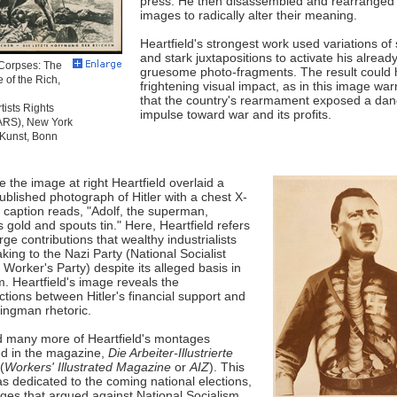
press. He then disassembled and rearranged
images to radically alter their meaning.
Heartfield's strongest work used variations of
and stark juxtapositions to activate his alread
Corpses: The
gruesome photo-fragments. The result could 
 of the Rich,
frightening visual impact, as in this image war
that the country's rearmament exposed a da
tists Rights
impulse toward war and its profits.
(ARS), New York
-Kunst, Bonn
e the image at right Heartfield overlaid a
ublished photograph of Hitler with a chest X-
 caption reads, "Adolf, the superman,
 gold and spouts tin." Here, Heartfield refers
arge contributions that wealthy industrialists
ing to the Nazi Party (National Socialist
orker's Party) despite its alleged basis in
m. Heartfield's image reveals the
ctions between Hitler's financial support and
ingman rhetoric.
d many more of Heartfield's montages
d in the magazine,
Die Arbeiter-Illustrierte
(
Workers' Illustrated Magazine
or
AIZ
). This
s dedicated to the coming national elections,
ges that argued against National Socialism.