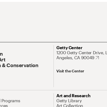
Getty Center
1200 Getty Center Drive, 
On
Angeles, CA 90049
Art
 & Conservation
Visit the Center
Art and Research
d Programs
Getty Library
rces
Art Collection