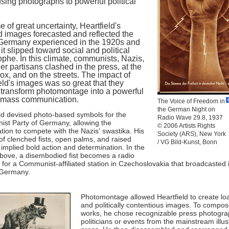
sing photographs to powerful political
me of great uncertainty, Heartfield's
d images forecasted and reflected the
Germany experienced in the 1920s and
 it slipped toward social and political
ophe. In this climate, communists, Nazis,
er partisans clashed in the press, at the
box, and on the streets. The impact of
eld's images was so great that they
transform photomontage into a powerful
f mass communication.
The Voice of Freedom in
the German Night on
ld devised photo-based symbols for the
Radio Wave 29.8, 1937
st Party of Germany, allowing the
© 2006 Artists Rights
tion to compete with the Nazis' swastika. His
Society (ARS), New York
f clenched fists, open palms, and raised
/ VG Bild-Kunst, Bonn
 implied bold action and determination. In the
bove, a disembodied fist becomes a radio
for a Communist-affiliated station in Czechoslovakia that broadcasted 
 Germany.
Photomontage allowed Heartfield to create l
and politically contentious images. To compos
works, he chose recognizable press photogra
politicians or events from the mainstream illus