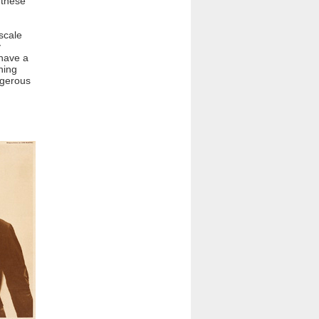
 these
 scale
y
have a
ning
ngerous