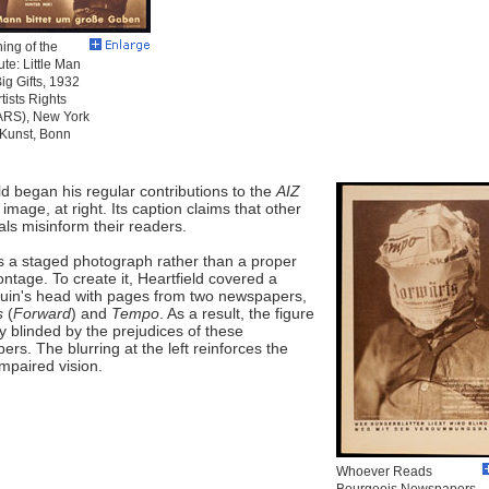
ing of the
ute: Little Man
Big Gifts, 1932
tists Rights
(ARS), New York
-Kunst, Bonn
ld began his regular contributions to the
AIZ
s image, at right. Its caption claims that other
als misinform their readers.
s a staged photograph rather than a proper
tage. To create it, Heartfield covered a
in's head with pages from two newspapers,
s
(
Forward
) and
Tempo
. As a result, the figure
ally blinded by the prejudices of these
rs. The blurring at the left reinforces the
impaired vision.
Whoever Reads