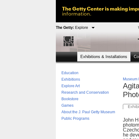
The Getty Center is making impr
information.
The Getty:
Explore
Exhibitions & Installations
Col
Education
Museum
Exhibitions
Agit
Explore Art
Research and Conservation
Phot
Bookstore
Games
About the J. Paul Getty Museum
Public Programs
John He
photom
Czecho
he dev