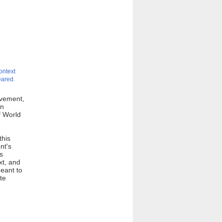
ontext
eared.
ovement,
an
f World
this
nt's
s
xt, and
eant to
te