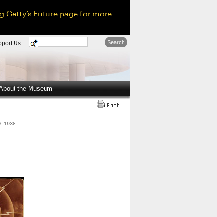
ng Getty’s Future page
for more
Search
pport Us
About the Museum
20–1938