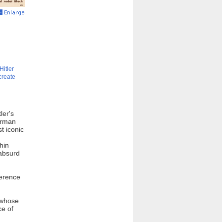
Hitler
create
ler's
German
t iconic
hin
 absurd
ference
t whose
ce of