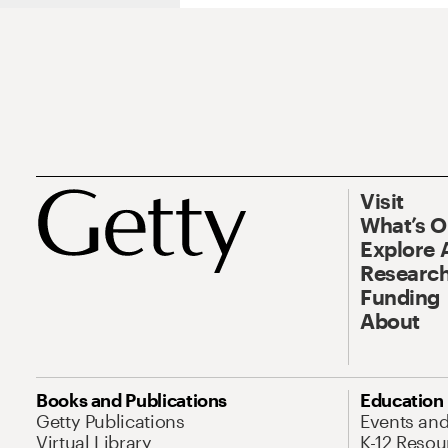
Visit
What’s 
Explore 
Research
Funding
About
Books and Publications
Education
Getty Publications
Events an
Virtual Library
K-12 Resou