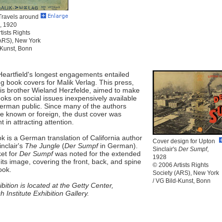
Travels around
, 1920
tists Rights
(ARS), New York
-Kunst, Bonn
Heartfield's longest engagements entailed
g book covers for Malik Verlag. This press,
his brother Wieland Herzfelde, aimed to make
books on social issues inexpensively available
German public. Since many of the authors
tle known or foreign, the dust cover was
t in attracting attention.
k is a German translation of California author
Cover design for Upton
nclair's
The Jungle
(
Der Sumpf
in German).
Sinclair's
Der Sumpf
,
et for
Der Sumpf
was noted for the extended
1928
 its image, covering the front, back, and spine
© 2006 Artists Rights
ook.
Society (ARS), New York
/ VG Bild-Kunst, Bonn
bition is located at the Getty Center,
 Institute Exhibition Gallery.