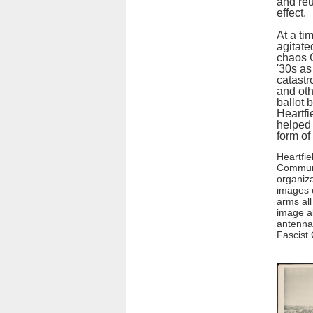
and reu
effect.
At a ti
agitate
chaos 
'30s as
catastr
and oth
ballot 
Heartfi
helped 
form o
Heartfie
Communi
organiza
images o
arms all
image a
antenna 
Fascist