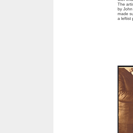
The arti
by John 
made su
a leftist