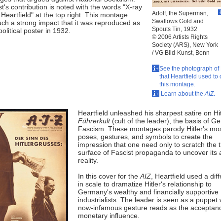
st's contribution is noted with the words "X-ray
Adolf, the Superman,
Heartfield" at the top right. This montage
Swallows Gold and
ch a strong impact that it was reproduced as
Spouts Tin, 1932
 political poster in 1932.
© 2006 Artists Rights
Society (ARS), New York
/ VG Bild-Kunst, Bonn
See the photograph of 
that Heartfield used to 
this montage.
Learn about the
AIZ
.
Heartfield unleashed his sharpest satire on Hit
Führerkult
(cult of the leader), the basis of 
Fascism. These montages parody Hitler's mos
poses, gestures, and symbols to create the
impression that one need only to scratch the t
surface of Fascist propaganda to uncover its
reality.
In this cover for the
AIZ
, Heartfield used a dif
in scale to dramatize Hitler's relationship to
Germany's wealthy and financially supportive
industrialists. The leader is seen as a puppe
now-infamous gesture reads as the acceptan
monetary influence.