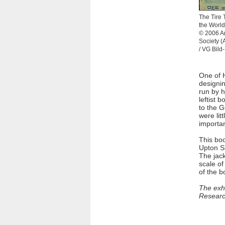
The Tire 
the World
© 2006 Ar
Society 
/ VG Bild
One of 
designin
run by 
leftist 
to the 
were lit
importan
This boo
Upton Si
The jack
scale of
of the b
The exhi
Research