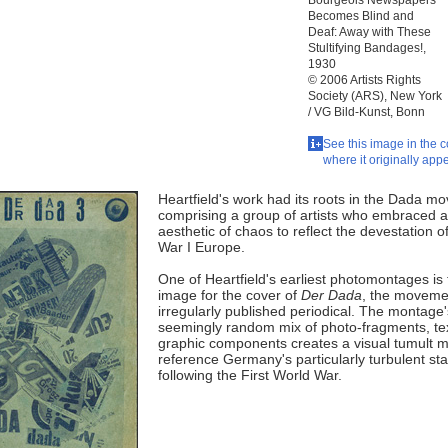
Bourgeois Newspapers
Becomes Blind and
Deaf: Away with These
Stultifying Bandages!,
1930
© 2006 Artists Rights
Society (ARS), New York
/ VG Bild-Kunst, Bonn
See this image in the c
where it originally app
Heartfield's work had its roots in the Dada m
comprising a group of artists who embraced 
aesthetic of chaos to reflect the devestation o
War I Europe.
One of Heartfield's earliest photomontages is 
image for the cover of
Der Dada
, the moveme
irregularly published periodical. The montage'
seemingly random mix of photo-fragments, te
graphic components creates a visual tumult m
reference Germany's particularly turbulent sta
following the First World War.