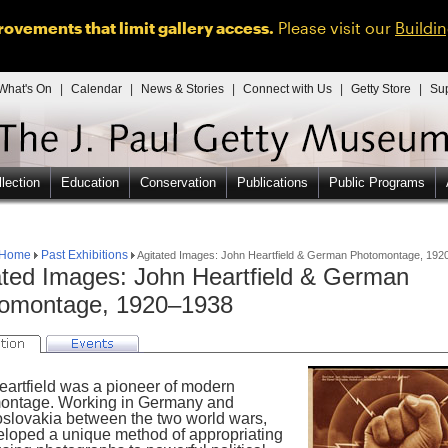
ovements that limit gallery access.
Please visit our
Buildi
What's On
|
Calendar
|
News & Stories
|
Connect with Us
|
Getty Store
|
Su
lection
Education
Conservation
Publications
Public Programs
 Home
Past Exhibitions
Agitated Images: John Heartfield & German Photomontage, 19
ated Images: John Heartfield & German
omontage, 1920–1938
artfield was a pioneer of modern
ontage. Working in Germany and
slovakia between the two world wars,
eloped a unique method of appropriating