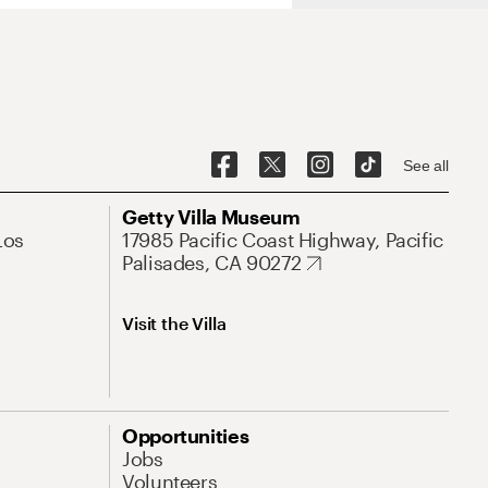
See all
Getty Villa Museum
Los
17985 Pacific Coast Highway, Pacific
Palisades, CA 90272
Visit the Villa
Opportunities
Jobs
Volunteers