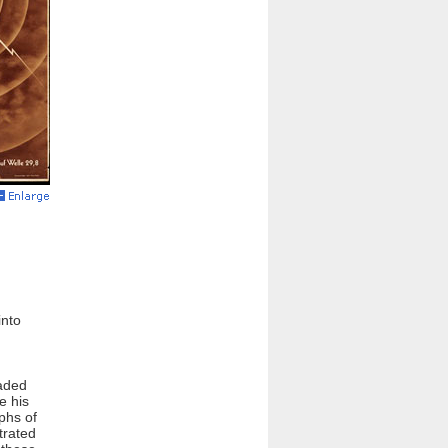
into
oaded
e his
phs of
trated