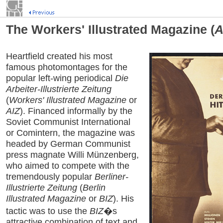
The Workers' Illustrated Magazine (
A
Heartfield created his most
famous photomontages for the
popular left-wing periodical
Die
Arbeiter-Illustrierte Zeitung
(
Workers' Illustrated Magazine
or
AIZ
). Financed informally by the
Soviet Communist International
or Comintern, the magazine was
headed by German Communist
press magnate Willi Münzenberg,
who aimed to compete with the
tremendously popular
Berliner-
Illustrierte Zeitung
(
Berlin
Illustrated Magazine
or
BIZ
). His
tactic was to use the
BIZ
�s
attractive combination of text and