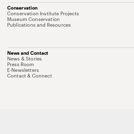
Conservation
Conservation Institute Projects
Museum Conservation
Publications and Resources
News and Contact
News & Stories
Press Room
E-Newsletters
Contact & Connect