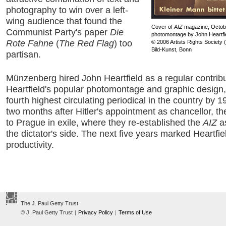
photography to win over a left-
wing audience that found the
Cover of
AIZ
magazine, Octobe
Communist Party's paper
Die
photomontage by John Heartfi
Rote Fahne
(
The Red Flag
) too
© 2006 Artists Rights Society
Bild-Kunst, Bonn
partisan.
Münzenberg hired John Heartfield as a regular contribu
Heartfield's popular photomontage and graphic design
fourth highest circulating periodical in the country by 
two months after Hitler's appointment as chancellor, th
to Prague in exile, where they re-established the
AIZ
as
the dictator's side. The next five years marked Heartfie
productivity.
The J. Paul Getty Trust
© J. Paul Getty Trust
|
Privacy Policy
|
Terms of Use