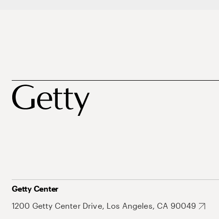
Getty Center
1200 Getty Center Drive, Los Angeles, CA 90049