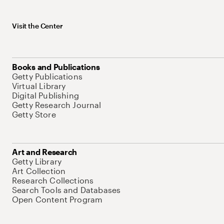
Visit the Center
Books and Publications
Getty Publications
Virtual Library
Digital Publishing
Getty Research Journal
Getty Store
Art and Research
Getty Library
Art Collection
Research Collections
Search Tools and Databases
Open Content Program