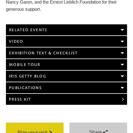
Nancy Garen, and the Ernest Lieblich Foundation for their
generous support.
RELATED EVENTS
VIDEO
EXHIBITION TEXT & CHECKLIST
MOBILE TOUR
IRIS GETTY BLOG
PUBLICATIONS
PRESS KIT
Share
Plan your visit