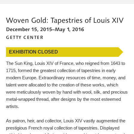
MORE WAYS TO SEARCH
Woven Gold: Tapestries of Louis XIV
WHAT'S ON
December 15, 2015–May 1, 2016
CALENDAR
GETTY CENTER
BLOG
EXHIBITION CLOSED
CONNECT WITH US
The Sun King, Louis XIV of France, who reigned from 1643 to
SHOP
1715, formed the greatest collection of tapestries in early
modern Europe. Extraordinary resources of time, money, and
SUPPORT US
talent were allocated to the creation of these works, which
were meticulously woven by hand with wool, silk, and precious
metal-wrapped thread, after designs by the most esteemed
artists.
As patron, heir, and collector, Louis XIV vastly augmented the
prestigious French royal collection of tapestries. Displayed