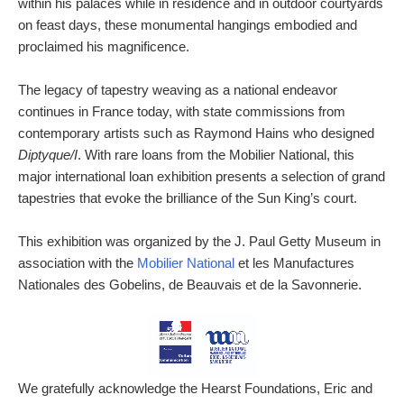
within his palaces while in residence and in outdoor courtyards
on feast days, these monumental hangings embodied and
proclaimed his magnificence.
The legacy of tapestry weaving as a national endeavor
continues in France today, with state commissions from
contemporary artists such as Raymond Hains who designed
Diptyque/I
. With rare loans from the Mobilier National, this
major international loan exhibition presents a selection of grand
tapestries that evoke the brilliance of the Sun King’s court.
This exhibition was organized by the J. Paul Getty Museum in
association with the
Mobilier National
et les Manufactures
Nationales des Gobelins, de Beauvais et de la Savonnerie.
We gratefully acknowledge the Hearst Foundations, Eric and