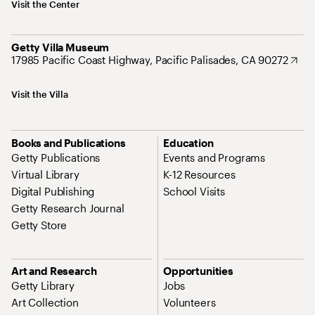
Visit the Center
Getty Villa Museum
17985 Pacific Coast Highway, Pacific Palisades, CA 90272
Visit the Villa
Books and Publications
Education
Getty Publications
Events and Programs
Virtual Library
K-12 Resources
Digital Publishing
School Visits
Getty Research Journal
Getty Store
Art and Research
Opportunities
Getty Library
Jobs
Art Collection
Volunteers