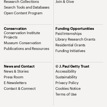
Research Collections
Join & Give
Search Tools and Databases
Open Content Program
Conservation
Funding Opportunities
Conservation Institute
Paid Internships
Projects
Library Research Grants
Museum Conservation
Residential Grants
Publications and Resources
Funding Initiatives
News and Contact
© J. Paul Getty Trust
News & Stories
Accessibility
Press Room
Sustainability
E-Newsletters
Privacy Policy
Contact & Connect
Cookies Notice
Terms of Use