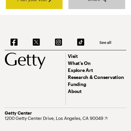
See all
Visit
What’s On
Explore Art
Research & Conservation
Funding
About
Getty Center
1200 Getty Center Drive, Los Angeles, CA 90049