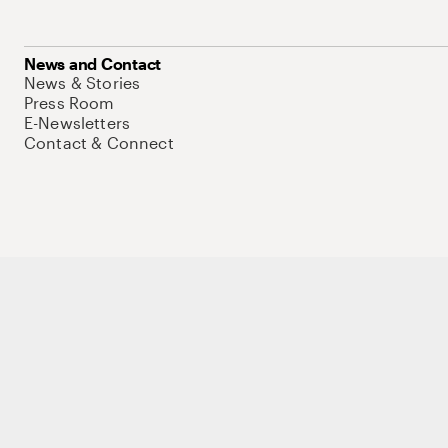
News and Contact
News & Stories
Press Room
E-Newsletters
Contact & Connect