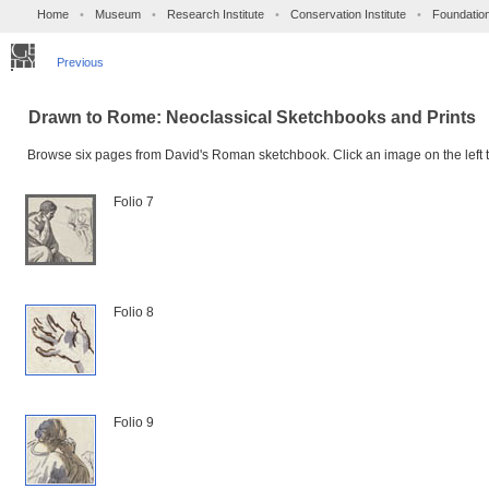
Home
•
Museum
•
Research Institute
•
Conservation Institute
•
Foundatio
Previous
Drawn to Rome: Neoclassical Sketchbooks and Prints
Browse six pages from David's Roman sketchbook. Click an image on the left t
Folio 7
Folio 8
Folio 9