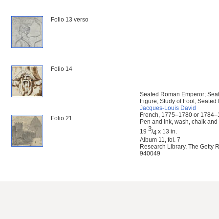
Folio 13 verso
Folio 14
Seated Roman Emperor; Seat
Figure; Study of Foot; Seated
Jacques-Louis David
French, 1775–1780 or 1784
Folio 21
Pen and ink, wash, chalk and 
3
19
/
x 13 in.
4
Album 11, fol. 7
Research Library, The Getty R
940049