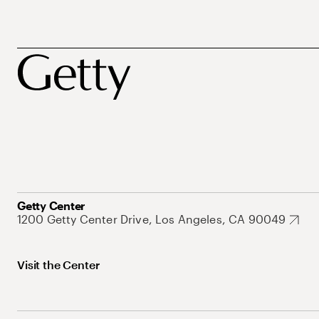
Getty Center
1200 Getty Center Drive, Los Angeles, CA 90049
Visit the Center