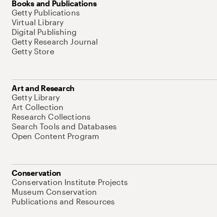
Books and Publications
Getty Publications
Virtual Library
Digital Publishing
Getty Research Journal
Getty Store
Art and Research
Getty Library
Art Collection
Research Collections
Search Tools and Databases
Open Content Program
Conservation
Conservation Institute Projects
Museum Conservation
Publications and Resources