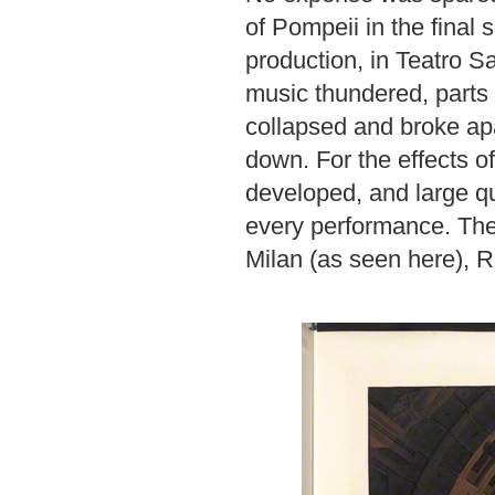
of Pompeii in the final 
production, in Teatro 
music thundered, parts
collapsed and broke apa
down. For the effects o
developed, and large qu
every performance. The
Milan (as seen here), 