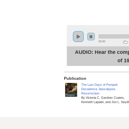
00:00
AUDIO: Hear the comp
of 1
Publication
The Last Days of Pompeii:
Decadence, Apocalypse,
Resurrection
By Victoria C. Gardner Coates,
Kenneth Lapatin, and Jon L. Seydl