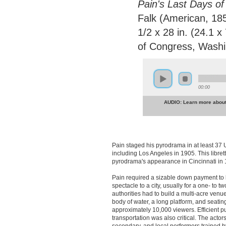
Pain's Last Days of
Falk (American, 185
1/2 x 28 in. (24.1 x
of Congress, Washi
00:00
AUDIO: Learn more about 
Pain staged his pyrodrama in at least 37 U
including Los Angeles in 1905. This libre
pyrodrama's appearance in Cincinnati in 
Pain required a sizable down payment to 
spectacle to a city, usually for a one- to t
authorities had to build a multi-acre venue
body of water, a long platform, and seating
approximately 10,000 viewers. Efficient p
transportation was also critical. The acto