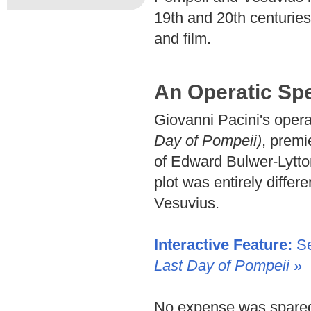
19th and 20th centuries
and film.
An Operatic Sp
Giovanni Pacini's oper
Day of Pompeii)
, premi
of Edward Bulwer-Lytto
plot was entirely differe
Vesuvius.
Interactive Feature:
Se
Last Day of Pompeii
»
No expense was spared 