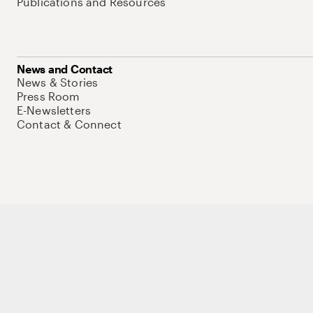
Publications and Resources
News and Contact
News & Stories
Press Room
E-Newsletters
Contact & Connect