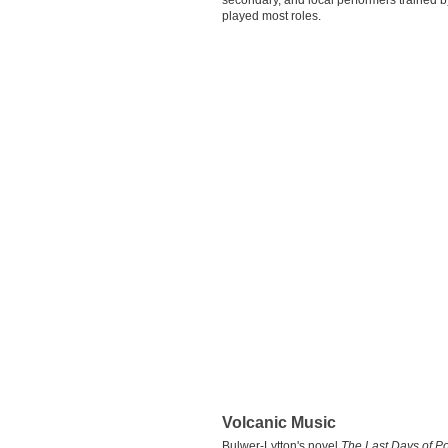
secondary, and local performers trained by
played most roles.
Volcanic Music
Bulwer-Lytton's novel
The Last Days of P