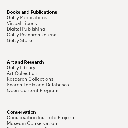
Books and Publications
Getty Publications
Virtual Library
Digital Publishing
Getty Research Journal
Getty Store
Art and Research
Getty Library
Art Collection
Research Collections
Search Tools and Databases
Open Content Program
Conservation
Conservation Institute Projects
Museum Conservation