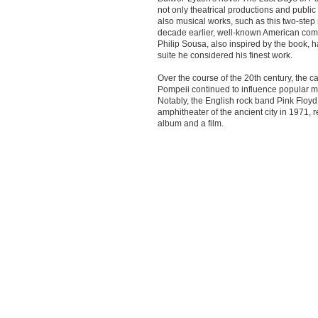
not only theatrical productions and public
also musical works, such as this two-step
decade earlier, well-known American co
Philip Sousa, also inspired by the book, 
suite he considered his finest work.
Over the course of the 20th century, the c
Pompeii continued to influence popular m
Notably, the English rock band Pink Floyd
amphitheater of the ancient city in 1971, 
album and a film.