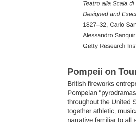
Teatro alla Scala di
Designed and Execut
1827–32, Carlo Sanq
Alessandro Sanquiri
Getty Research Ins
Pompeii on Tou
British fireworks entr
Pompeian "pyrodramas" 
throughout the United 
together athletic, musi
narrative familiar to all