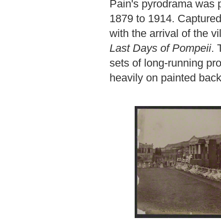
Pain's pyrodrama was p
1879 to 1914. Captured 
with the arrival of the 
Last Days of Pompeii
. 
sets of long-running p
heavily on painted bac