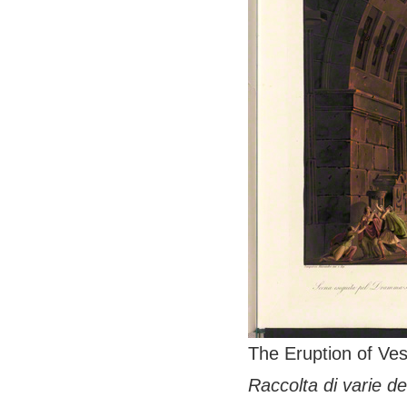
The Eruption of Ves
Raccolta di varie de