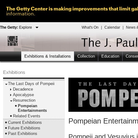
The Getty Center is making improvements that limit gal
information.
The Getty:
Explore
What's On
|
Calendar
|
News &
Exhibitions & Installations
Collection
Education
Conser
Exhibitions
The Last Days of Pompeii
Decadence
Apocalypse
Resurrection
Pompeian
Entertainments
Related Events
Pompeian Entertainm
Current Exhibitions
Future Exhibitions
Past Exhibitions
Pompeii and Vesuvius i