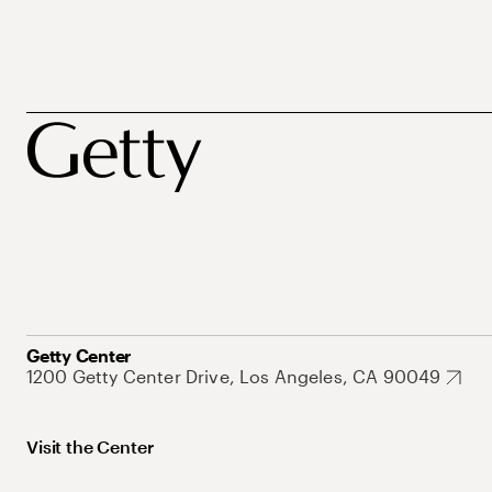
Getty Center
1200 Getty Center Drive, Los Angeles, CA 90049
Visit the Center