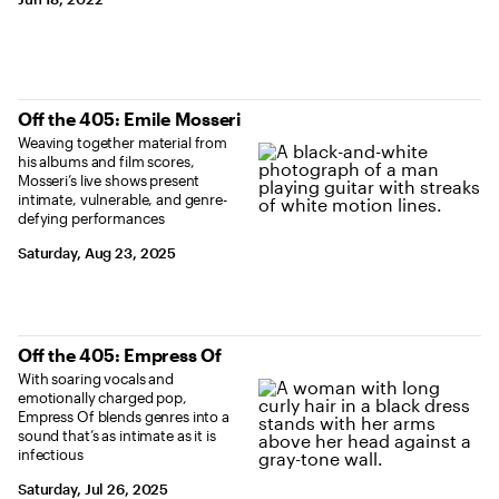
Off the 405: Emile Mosseri
Weaving together material from
his albums and film scores,
Mosseri’s live shows present
intimate, vulnerable, and genre-
defying performances
Saturday, Aug 23, 2025
Off the 405: Empress Of
With soaring vocals and
emotionally charged pop,
Empress Of blends genres into a
sound that’s as intimate as it is
infectious
Saturday, Jul 26, 2025