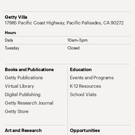
Address
Getty Villa
17985 Pacific Coast Highway, Pacific Palisades, CA 90272
Hours
Daily
10am–5pm
Tuesday
Closed
Site Map Navigation
Books and Publications
Education
Getty Publications
Events and Programs
Virtual Library
K-12 Resources
Digital Publishing
School Visits
Getty Research Journal
Getty Store
Art and Research
Opportunities