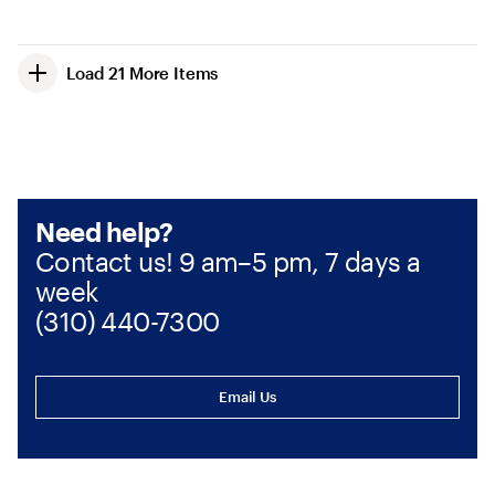
Load 21 More Items
Need help?
Contact us! 9 am–5 pm, 7 days a
week
(310) 440-7300
Email Us