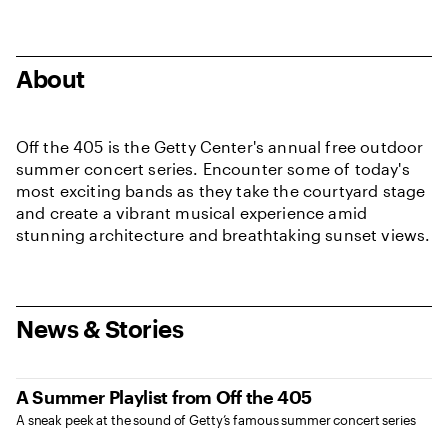
About
Off the 405 is the Getty Center's annual free outdoor
summer concert series. Encounter some of today's
most exciting bands as they take the courtyard stage
and create a vibrant musical experience amid
stunning architecture and breathtaking sunset views.
News & Stories
A Summer Playlist from Off the 405
A sneak peek at the sound of Getty’s famous summer concert series