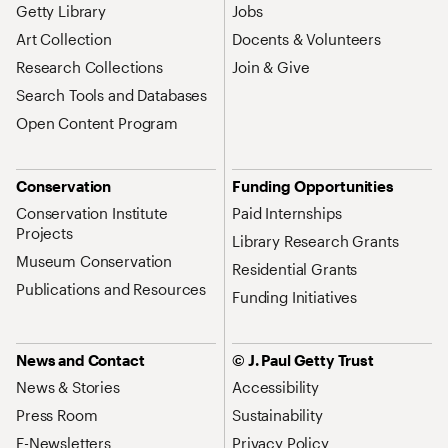
Getty Library
Jobs
Art Collection
Docents & Volunteers
Research Collections
Join & Give
Search Tools and Databases
Open Content Program
Conservation
Funding Opportunities
Conservation Institute
Paid Internships
Projects
Library Research Grants
Museum Conservation
Residential Grants
Publications and Resources
Funding Initiatives
News and Contact
© J. Paul Getty Trust
News & Stories
Accessibility
Press Room
Sustainability
E-Newsletters
Privacy Policy