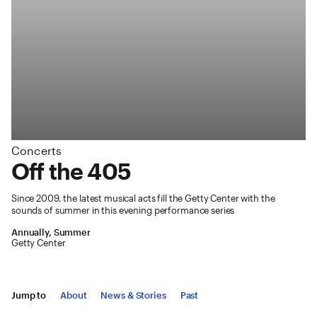
Concerts
:
Off the 405
Since 2009, the latest musical acts fill the Getty Center with the
sounds of summer in this evening performance series
Annually, Summer
Getty Center
Jump to
About
News & Stories
Past