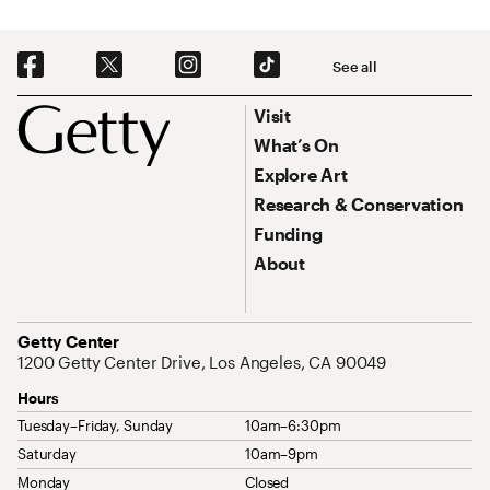
Social Navigation
See all
Footer
Footer Primary Navigation
Visit
What’s On
Explore Art
Research & Conservation
Funding
About
Address
Getty Center
1200 Getty Center Drive, Los Angeles, CA 90049
Hours
Tuesday–Friday, Sunday
10am–6:30pm
Saturday
10am–9pm
Monday
Closed