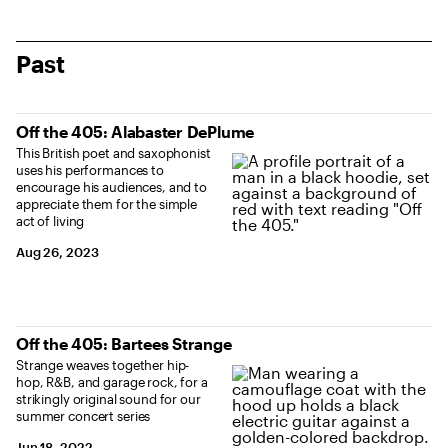
Past
Off the 405: Alabaster DePlume
This British poet and saxophonist
uses his performances to
encourage his audiences, and to
appreciate them for the simple
act of living
Aug 26, 2023
Off the 405: Bartees Strange
Strange weaves together hip-
hop, R&B, and garage rock, for a
strikingly original sound for our
summer concert series
Jun 18, 2022