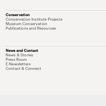
Conservation
Conservation Institute Projects
Museum Conservation
Publications and Resources
News and Contact
News & Stories
Press Room
E-Newsletters
Contact & Connect