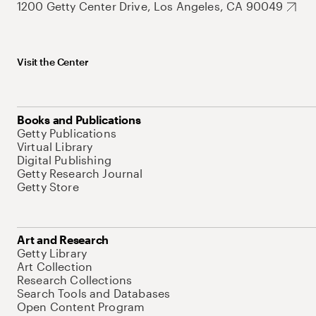
1200 Getty Center Drive, Los Angeles, CA 90049
Visit the Center
Books and Publications
Getty Publications
Virtual Library
Digital Publishing
Getty Research Journal
Getty Store
Art and Research
Getty Library
Art Collection
Research Collections
Search Tools and Databases
Open Content Program