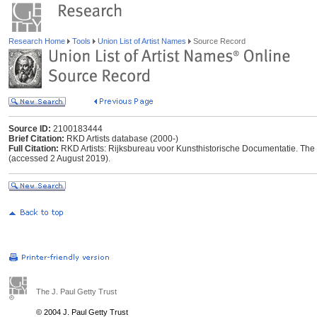
Research Home
Tools
Union List of Artist Names
Source Record
Source ID:
2100183444
Brief Citation:
RKD Artists database (2000-)
Full Citation:
RKD Artists: Rijksbureau voor Kunsthistorische Documentatie. The Ha
(accessed 2 August 2019).
The J. Paul Getty Trust
© 2004 J. Paul Getty Trust