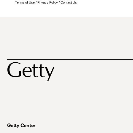
Terms of Use
/
Privacy Policy
/
Contact Us
Getty Center