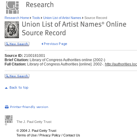
Research Home
Tools
Union List of Artist Names
Source Record
Source ID:
2100181001
Brief Citation:
Library of Congress Authorities online (2002-)
Full Citation:
Library of Congress Authorities [online]. 2002-.
http://authorities.lo
The J. Paul Getty Trust
© 2004 J. Paul Getty Trust
Terms of Use
/
Privacy Policy
/
Contact Us