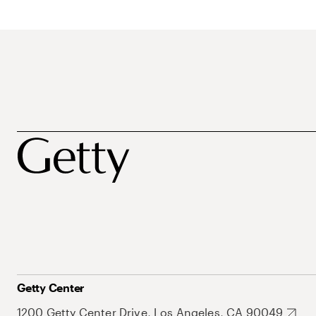
Getty Center
1200 Getty Center Drive, Los Angeles, CA 90049