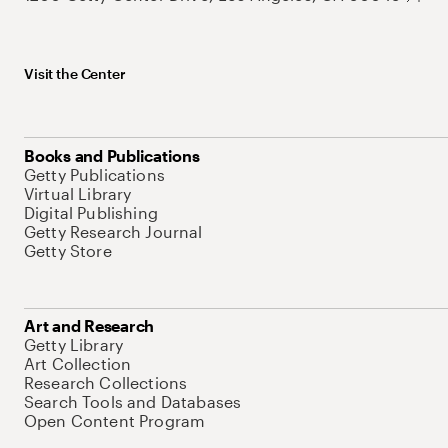
Visit the Center
Books and Publications
Getty Publications
Virtual Library
Digital Publishing
Getty Research Journal
Getty Store
Art and Research
Getty Library
Art Collection
Research Collections
Search Tools and Databases
Open Content Program