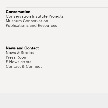
Conservation
Conservation Institute Projects
Museum Conservation
Publications and Resources
News and Contact
News & Stories
Press Room
E-Newsletters
Contact & Connect