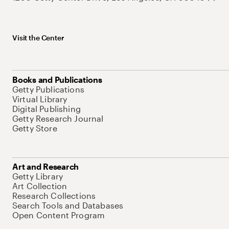
Visit the Center
Books and Publications
Getty Publications
Virtual Library
Digital Publishing
Getty Research Journal
Getty Store
Art and Research
Getty Library
Art Collection
Research Collections
Search Tools and Databases
Open Content Program