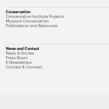
Conservation
Conservation Institute Projects
Museum Conservation
Publications and Resources
News and Contact
News & Stories
Press Room
E-Newsletters
Contact & Connect