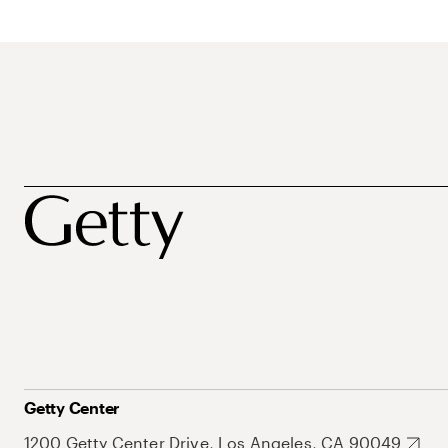
Getty Center
1200 Getty Center Drive, Los Angeles, CA 90049