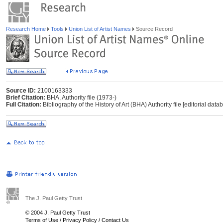
Research Home
Tools
Union List of Artist Names
Source Record
Source ID:
2100163333
Brief Citation:
BHA, Authority file (1973-)
Full Citation:
Bibliography of the History of Art (BHA) Authority file [editorial dat
The J. Paul Getty Trust
© 2004 J. Paul Getty Trust
Terms of Use
/
Privacy Policy
/
Contact Us