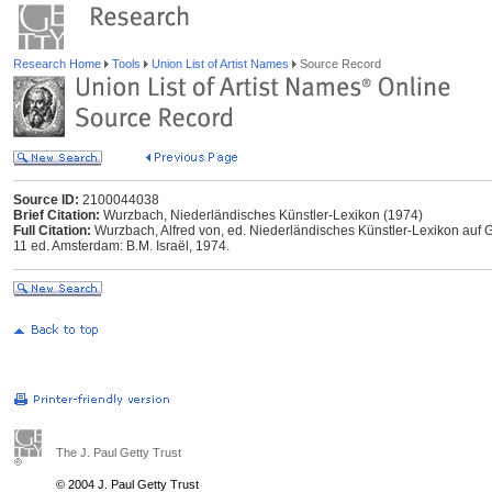
Research Home
Tools
Union List of Artist Names
Source Record
Source ID:
2100044038
Brief Citation:
Wurzbach, Niederländisches Künstler-Lexikon (1974)
Full Citation:
Wurzbach, Alfred von, ed. Niederländisches Künstler-Lexikon auf G
11 ed. Amsterdam: B.M. Israël, 1974.
The J. Paul Getty Trust
© 2004 J. Paul Getty Trust