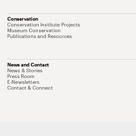
Conservation
Conservation Institute Projects
Museum Conservation
Publications and Resources
News and Contact
News & Stories
Press Room
E-Newsletters
Contact & Connect