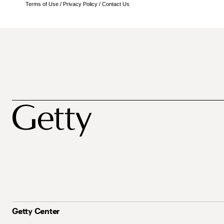
Terms of Use
/
Privacy Policy
/
Contact Us
Getty Center