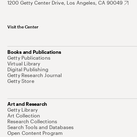
1200 Getty Center Drive, Los Angeles, CA 90049
Visit the Center
Books and Publications
Getty Publications
Virtual Library
Digital Publishing
Getty Research Journal
Getty Store
Art and Research
Getty Library
Art Collection
Research Collections
Search Tools and Databases
Open Content Program