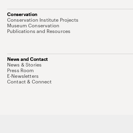
Conservation
Conservation Institute Projects
Museum Conservation
Publications and Resources
News and Contact
News & Stories
Press Room
E-Newsletters
Contact & Connect