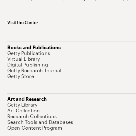
Visit the Center
Books and Publications
Getty Publications
Virtual Library
Digital Publishing
Getty Research Journal
Getty Store
Art and Research
Getty Library
Art Collection
Research Collections
Search Tools and Databases
Open Content Program