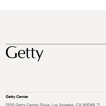
Getty Center
1200 Getty Center Drive, Los Angeles, CA 90049