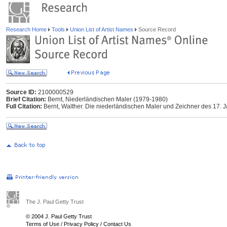
Research Home
Tools
Union List of Artist Names
Source Record
Source ID:
2100000529
Brief Citation:
Bernt, Niederländischen Maler (1979-1980)
Full Citation:
Bernt, Walther. Die niederländischen Maler und Zeichner des 17.
The J. Paul Getty Trust
© 2004 J. Paul Getty Trust
Terms of Use
/
Privacy Policy
/
Contact Us