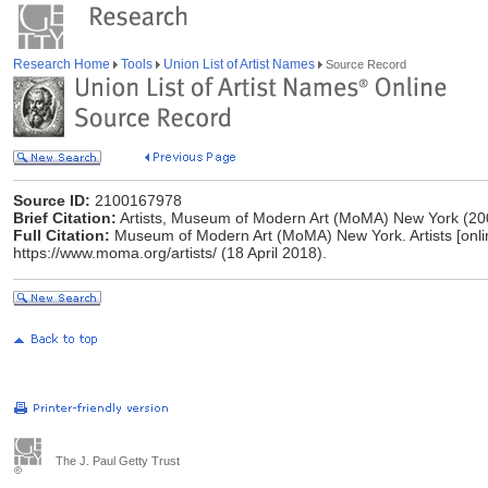
Research Home
Tools
Union List of Artist Names
Source Record
Source ID:
2100167978
Brief Citation:
Artists, Museum of Modern Art (MoMA) New York (20
Full Citation:
Museum of Modern Art (MoMA) New York. Artists [online]
https://www.moma.org/artists/ (18 April 2018).
The J. Paul Getty Trust