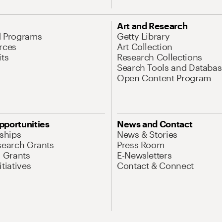
Art and Research
d Programs
Getty Library
rces
Art Collection
its
Research Collections
Search Tools and Databas
Open Content Program
pportunities
News and Contact
nships
News & Stories
search Grants
Press Room
l Grants
E-Newsletters
tiatives
Contact & Connect