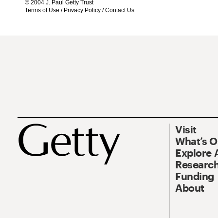
© 2004 J. Paul Getty Trust
Terms of Use
/
Privacy Policy
/
Contact Us
Visit
What’s 
Explore 
Research
Funding
About