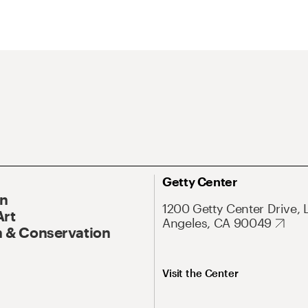
Getty Center
On
1200 Getty Center Drive, 
Art
Angeles, CA 90049
 & Conservation
Visit the Center