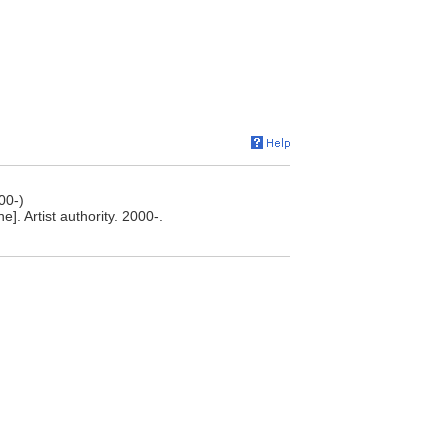
00-)
. Artist authority. 2000-.