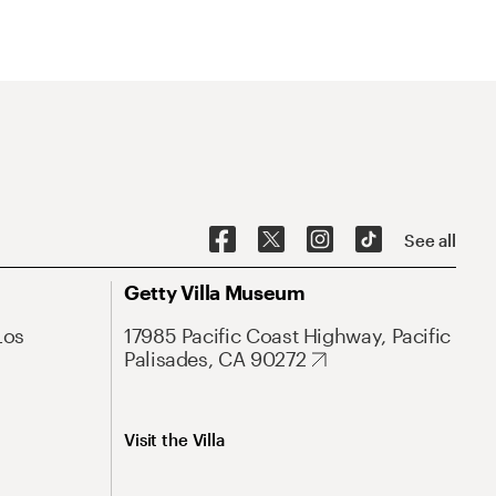
See all
Getty Villa Museum
Los
17985 Pacific Coast Highway, Pacific
Palisades, CA 90272
Visit the Villa