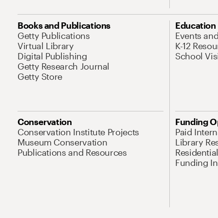
Books and Publications
Education
Getty Publications
Events an
Virtual Library
K-12 Resou
Digital Publishing
School Vis
Getty Research Journal
Getty Store
Conservation
Funding O
Conservation Institute Projects
Paid Inter
Museum Conservation
Library Re
Publications and Resources
Residentia
Funding Ini