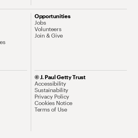
Opportunities
Jobs
Volunteers
Join & Give
es
© J. Paul Getty Trust
Accessibility
Sustainability
Privacy Policy
Cookies Notice
Terms of Use