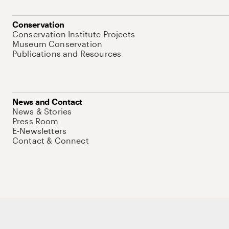
Conservation
Conservation Institute Projects
Museum Conservation
Publications and Resources
News and Contact
News & Stories
Press Room
E-Newsletters
Contact & Connect