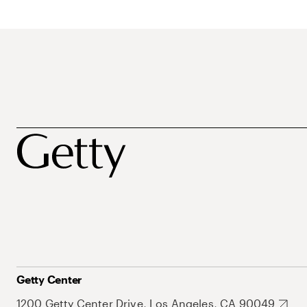
Getty Center
1200 Getty Center Drive, Los Angeles, CA 90049