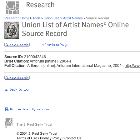
Research Home
Tools
Union List of Artist Names
Source Record
Source ID:
2100042846
Brief Citation:
Artforum [online] (2004-)
Full Citation:
Artforum [online]: Artforum International Magazine, 2004-.
http://w
The J. Paul Getty Trust
© 2004 J. Paul Getty Trust
Terms of Use
/
Privacy Policy
/
Contact Us