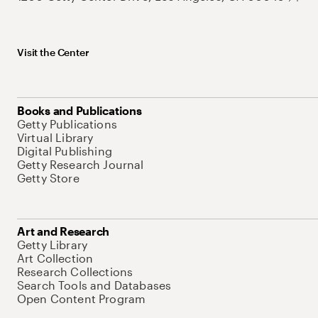
Visit the Center
Books and Publications
Getty Publications
Virtual Library
Digital Publishing
Getty Research Journal
Getty Store
Art and Research
Getty Library
Art Collection
Research Collections
Search Tools and Databases
Open Content Program