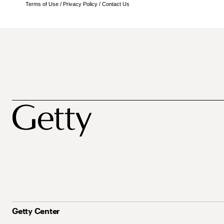
Terms of Use
/
Privacy Policy
/
Contact Us
Getty Center