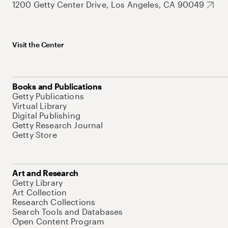
1200 Getty Center Drive, Los Angeles, CA 90049
Visit the Center
Books and Publications
Getty Publications
Virtual Library
Digital Publishing
Getty Research Journal
Getty Store
Art and Research
Getty Library
Art Collection
Research Collections
Search Tools and Databases
Open Content Program