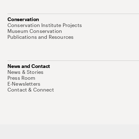
Conservation
Conservation Institute Projects
Museum Conservation
Publications and Resources
News and Contact
News & Stories
Press Room
E-Newsletters
Contact & Connect