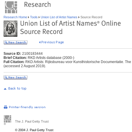
Research Home
Tools
Union List of Artist Names
Source Record
Source ID:
2100183444
Brief Citation:
RKD Artists database (2000-)
Full Citation:
RKD Artists: Rijksbureau voor Kunsthistorische Documentatie. The Ha
(accessed 2 August 2019).
The J. Paul Getty Trust
© 2004 J. Paul Getty Trust