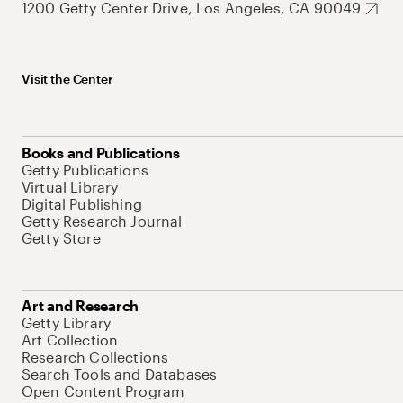
1200 Getty Center Drive, Los Angeles, CA 90049
Visit the Center
Books and Publications
Getty Publications
Virtual Library
Digital Publishing
Getty Research Journal
Getty Store
Art and Research
Getty Library
Art Collection
Research Collections
Search Tools and Databases
Open Content Program