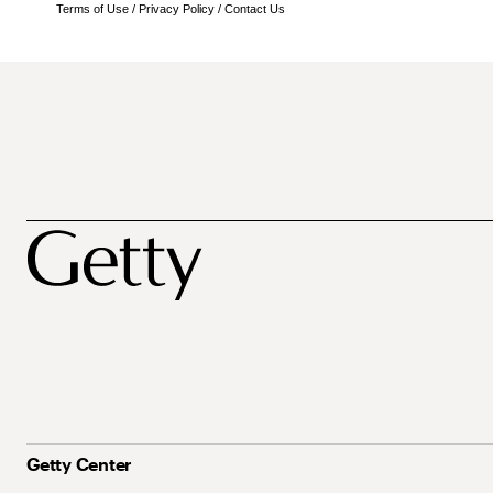
Terms of Use
/
Privacy Policy
/
Contact Us
Getty Center