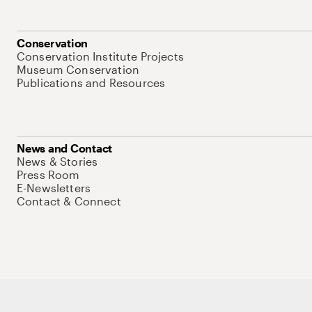
Conservation
Conservation Institute Projects
Museum Conservation
Publications and Resources
News and Contact
News & Stories
Press Room
E-Newsletters
Contact & Connect