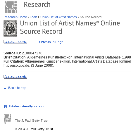
Research Home
Tools
Union List of Artist Names
Source Record
Source ID:
2100047278
Brief Citation:
Allgemeines Künstlerlexikon, International Artists Database (199
Full Citation:
Allgemeines Künstlerlexikon. International Artists Database [online
http://gso.gbv.de.
(3 June 2008).
The J. Paul Getty Trust
© 2004 J. Paul Getty Trust