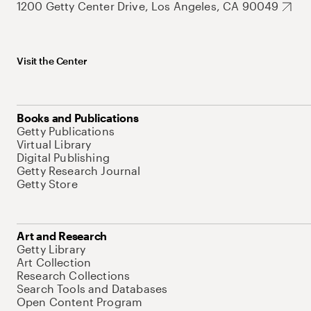
1200 Getty Center Drive, Los Angeles, CA 90049
Visit the Center
Books and Publications
Getty Publications
Virtual Library
Digital Publishing
Getty Research Journal
Getty Store
Art and Research
Getty Library
Art Collection
Research Collections
Search Tools and Databases
Open Content Program