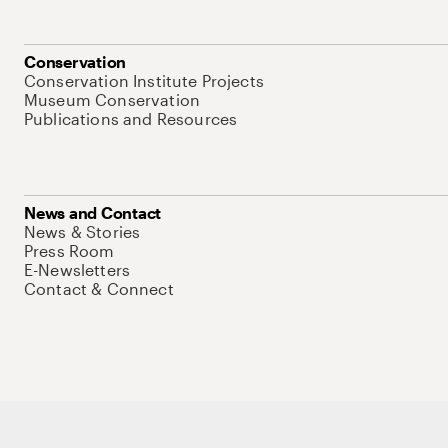
Conservation
Conservation Institute Projects
Museum Conservation
Publications and Resources
News and Contact
News & Stories
Press Room
E-Newsletters
Contact & Connect