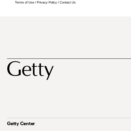
Terms of Use
/
Privacy Policy
/
Contact Us
Getty Center