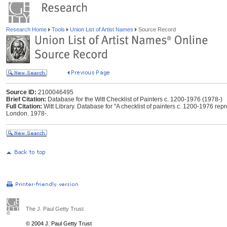
Research Home
Tools
Union List of Artist Names
Source Record
Source ID:
2100046495
Brief Citation:
Database for the Witt Checklist of Painters c. 1200-1976 (1978-)
Full Citation:
Witt Library. Database for "A checklist of painters c. 1200-1976 repres
London. 1978-.
The J. Paul Getty Trust
© 2004 J. Paul Getty Trust