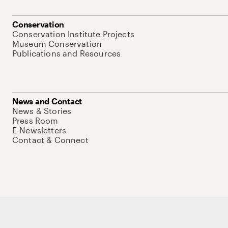
Conservation
Conservation Institute Projects
Museum Conservation
Publications and Resources
News and Contact
News & Stories
Press Room
E-Newsletters
Contact & Connect