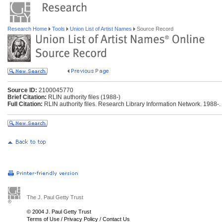
Research Home
Tools
Union List of Artist Names
Source Record
Source ID:
2100045770
Brief Citation:
RLIN authority files (1988-)
Full Citation:
RLIN authority files. Research Library Information Network. 1988-.
The J. Paul Getty Trust
© 2004 J. Paul Getty Trust
Terms of Use
/
Privacy Policy
/
Contact Us