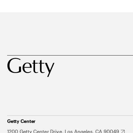
Getty Center
1200 Getty Center Drive, Los Angeles, CA 90049