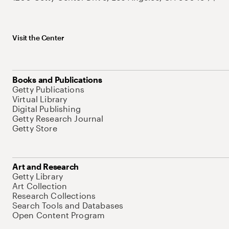
Visit the Center
Books and Publications
Getty Publications
Virtual Library
Digital Publishing
Getty Research Journal
Getty Store
Art and Research
Getty Library
Art Collection
Research Collections
Search Tools and Databases
Open Content Program