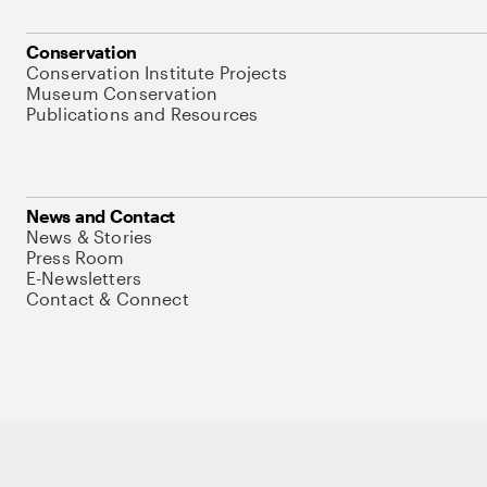
Conservation
Conservation Institute Projects
Museum Conservation
Publications and Resources
News and Contact
News & Stories
Press Room
E-Newsletters
Contact & Connect