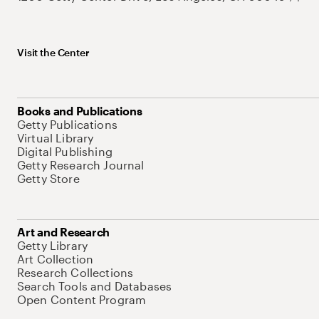
Visit the Center
Books and Publications
Getty Publications
Virtual Library
Digital Publishing
Getty Research Journal
Getty Store
Art and Research
Getty Library
Art Collection
Research Collections
Search Tools and Databases
Open Content Program