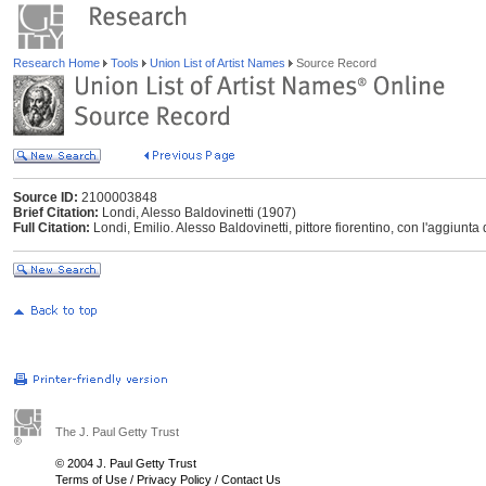
Research Home
Tools
Union List of Artist Names
Source Record
Source ID:
2100003848
Brief Citation:
Londi, Alesso Baldovinetti (1907)
Full Citation:
Londi, Emilio. Alesso Baldovinetti, pittore fiorentino, con l'aggiunta 
The J. Paul Getty Trust
© 2004 J. Paul Getty Trust
Terms of Use
/
Privacy Policy
/
Contact Us