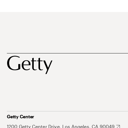
Getty Center
1200 Getty Center Drive, Los Angeles, CA 90049