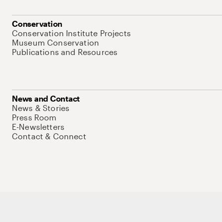
Conservation
Conservation Institute Projects
Museum Conservation
Publications and Resources
News and Contact
News & Stories
Press Room
E-Newsletters
Contact & Connect