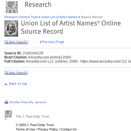
Research Home
Tools
Union List of Artist Names
Source Record
Source ID:
2100164129
Brief Citation:
Ancestry.com [online] 2000-
Full Citation:
Ancestry.com LLC (online). 2000-. https://www.ancestry.com/ (12 J
The J. Paul Getty Trust
© 2004 J. Paul Getty Trust
Terms of Use
/
Privacy Policy
/
Contact Us