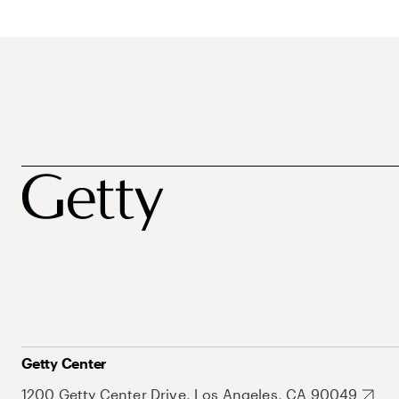
Getty Center
1200 Getty Center Drive, Los Angeles, CA 90049