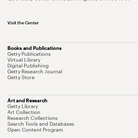
Visit the Center
Books and Publications
Getty Publications
Virtual Library
Digital Publishing
Getty Research Journal
Getty Store
Art and Research
Getty Library
Art Collection
Research Collections
Search Tools and Databases
Open Content Program