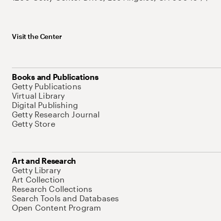
Visit the Center
Books and Publications
Getty Publications
Virtual Library
Digital Publishing
Getty Research Journal
Getty Store
Art and Research
Getty Library
Art Collection
Research Collections
Search Tools and Databases
Open Content Program