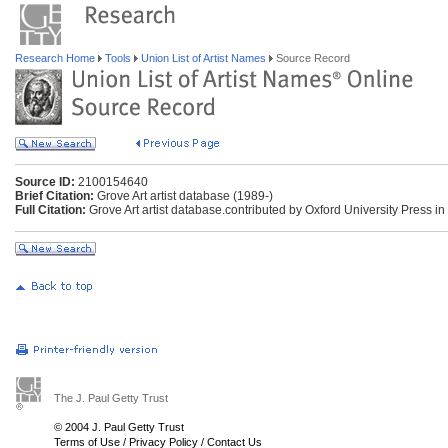
Research Home
Tools
Union List of Artist Names
Source Record
Source ID:
2100154640
Brief Citation:
Grove Art artist database (1989-)
Full Citation:
Grove Art artist database.contributed by Oxford University Press in
The J. Paul Getty Trust
© 2004 J. Paul Getty Trust
Terms of Use
/
Privacy Policy
/
Contact Us