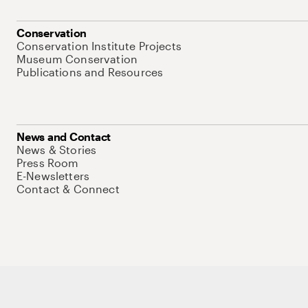
Conservation
Conservation Institute Projects
Museum Conservation
Publications and Resources
News and Contact
News & Stories
Press Room
E-Newsletters
Contact & Connect