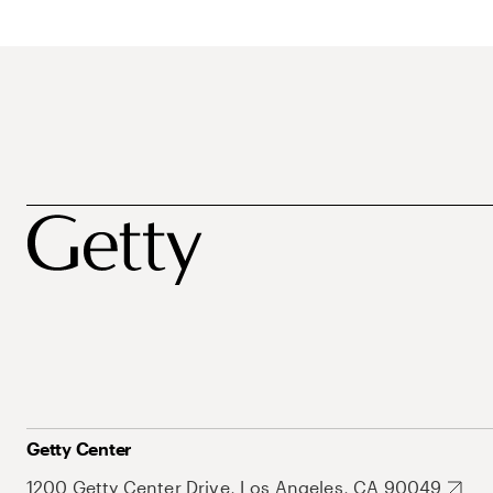
Getty Center
1200 Getty Center Drive, Los Angeles, CA 90049