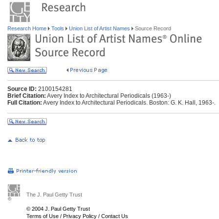
Research Home
Tools
Union List of Artist Names
Source Record
Source ID:
2100154281
Brief Citation:
Avery Index to Architectural Periodicals (1963-)
Full Citation:
Avery Index to Architectural Periodicals. Boston: G. K. Hall, 1963-.
The J. Paul Getty Trust
© 2004 J. Paul Getty Trust
Terms of Use
/
Privacy Policy
/
Contact Us