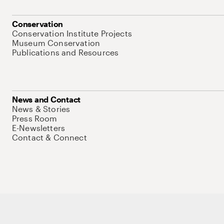
Conservation
Conservation Institute Projects
Museum Conservation
Publications and Resources
News and Contact
News & Stories
Press Room
E-Newsletters
Contact & Connect