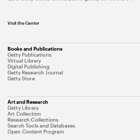
Visit the Center
Books and Publications
Getty Publications
Virtual Library
Digital Publishing
Getty Research Journal
Getty Store
Art and Research
Getty Library
Art Collection
Research Collections
Search Tools and Databases
Open Content Program