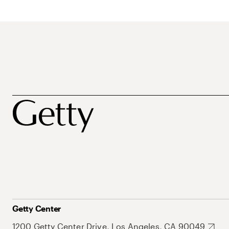
Getty Center
1200 Getty Center Drive, Los Angeles, CA 90049