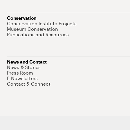
Conservation
Conservation Institute Projects
Museum Conservation
Publications and Resources
News and Contact
News & Stories
Press Room
E-Newsletters
Contact & Connect