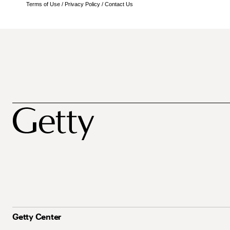
Terms of Use
/
Privacy Policy
/
Contact Us
Getty Center