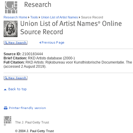
Research Home
Tools
Union List of Artist Names
Source Record
Source ID:
2100183444
Brief Citation:
RKD Artists database (2000-)
Full Citation:
RKD Artists: Rijksbureau voor Kunsthistorische Documentatie. The Ha
(accessed 2 August 2019).
The J. Paul Getty Trust
© 2004 J. Paul Getty Trust