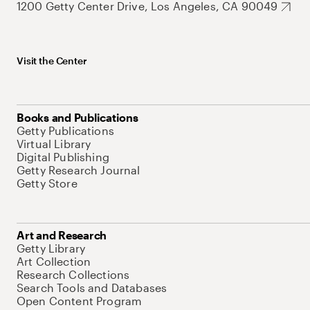
1200 Getty Center Drive, Los Angeles, CA 90049
Visit the Center
Books and Publications
Getty Publications
Virtual Library
Digital Publishing
Getty Research Journal
Getty Store
Art and Research
Getty Library
Art Collection
Research Collections
Search Tools and Databases
Open Content Program