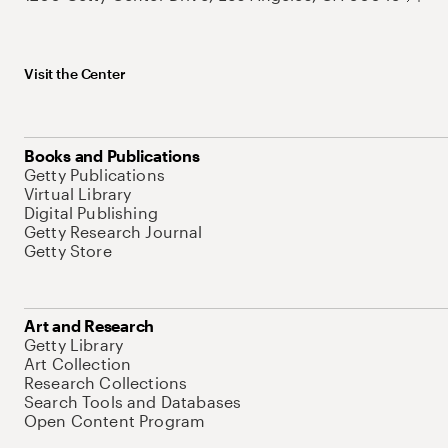
Visit the Center
Books and Publications
Getty Publications
Virtual Library
Digital Publishing
Getty Research Journal
Getty Store
Art and Research
Getty Library
Art Collection
Research Collections
Search Tools and Databases
Open Content Program