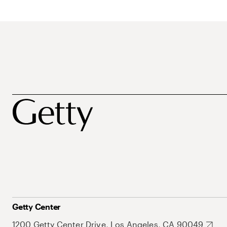
Getty Center
1200 Getty Center Drive, Los Angeles, CA 90049