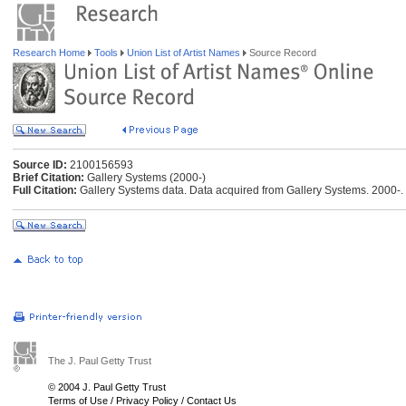
Research Home
Tools
Union List of Artist Names
Source Record
Source ID:
2100156593
Brief Citation:
Gallery Systems (2000-)
Full Citation:
Gallery Systems data. Data acquired from Gallery Systems. 2000-.
The J. Paul Getty Trust
© 2004 J. Paul Getty Trust
Terms of Use
/
Privacy Policy
/
Contact Us