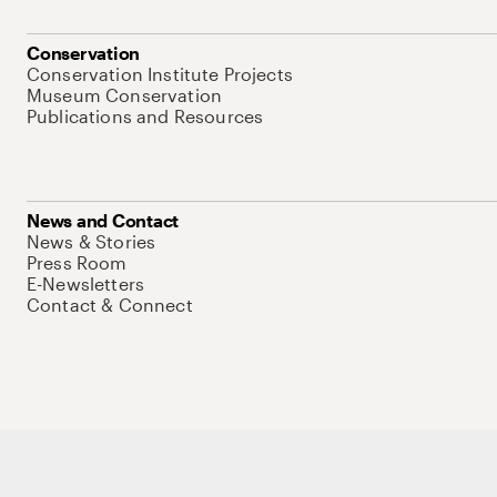
Conservation
Conservation Institute Projects
Museum Conservation
Publications and Resources
News and Contact
News & Stories
Press Room
E-Newsletters
Contact & Connect