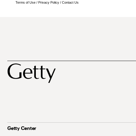
Terms of Use
/
Privacy Policy
/
Contact Us
Getty Center