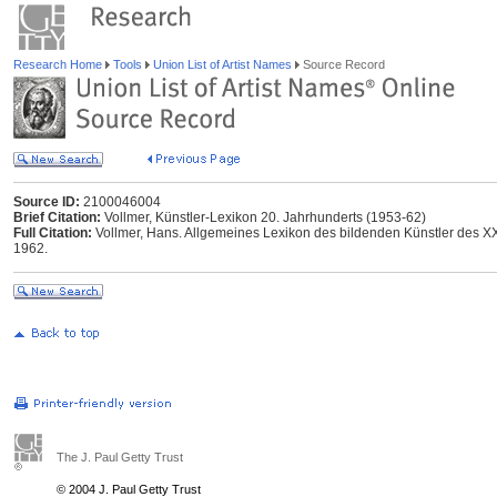
Research Home
Tools
Union List of Artist Names
Source Record
Source ID:
2100046004
Brief Citation:
Vollmer, Künstler-Lexikon 20. Jahrhunderts (1953-62)
Full Citation:
Vollmer, Hans. Allgemeines Lexikon des bildenden Künstler des XX.
1962.
The J. Paul Getty Trust
© 2004 J. Paul Getty Trust