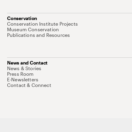
Conservation
Conservation Institute Projects
Museum Conservation
Publications and Resources
News and Contact
News & Stories
Press Room
E-Newsletters
Contact & Connect