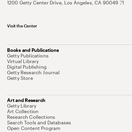
1200 Getty Center Drive, Los Angeles, CA 90049
Visit the Center
Books and Publications
Getty Publications
Virtual Library
Digital Publishing
Getty Research Journal
Getty Store
Art and Research
Getty Library
Art Collection
Research Collections
Search Tools and Databases
Open Content Program