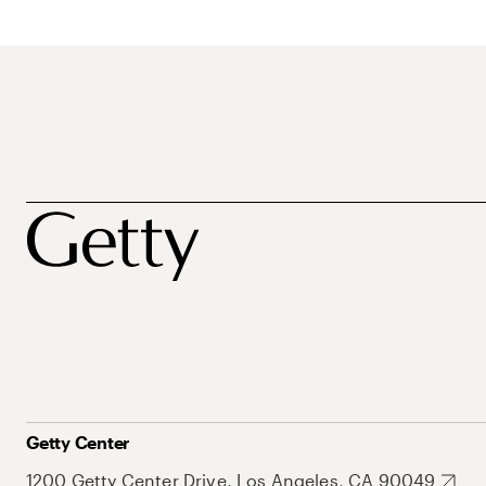
Getty Center
1200 Getty Center Drive, Los Angeles, CA 90049