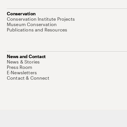
Conservation
Conservation Institute Projects
Museum Conservation
Publications and Resources
News and Contact
News & Stories
Press Room
E-Newsletters
Contact & Connect