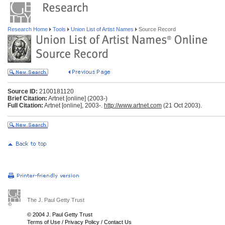
Research Home
Tools
Union List of Artist Names
Source Record
Source ID:
2100181120
Brief Citation:
Artnet [online] (2003-)
Full Citation:
Artnet [online], 2003-.
http://www.artnet.com
(21 Oct 2003).
The J. Paul Getty Trust
© 2004 J. Paul Getty Trust
Terms of Use
/
Privacy Policy
/
Contact Us