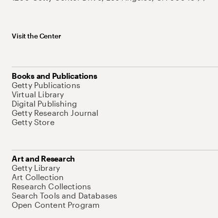
Visit the Center
Books and Publications
Getty Publications
Virtual Library
Digital Publishing
Getty Research Journal
Getty Store
Art and Research
Getty Library
Art Collection
Research Collections
Search Tools and Databases
Open Content Program