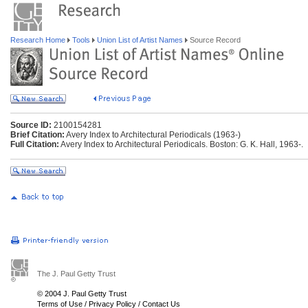
Research Home
Tools
Union List of Artist Names
Source Record
Source ID:
2100154281
Brief Citation:
Avery Index to Architectural Periodicals (1963-)
Full Citation:
Avery Index to Architectural Periodicals. Boston: G. K. Hall, 1963-.
The J. Paul Getty Trust
© 2004 J. Paul Getty Trust
Terms of Use
/
Privacy Policy
/
Contact Us