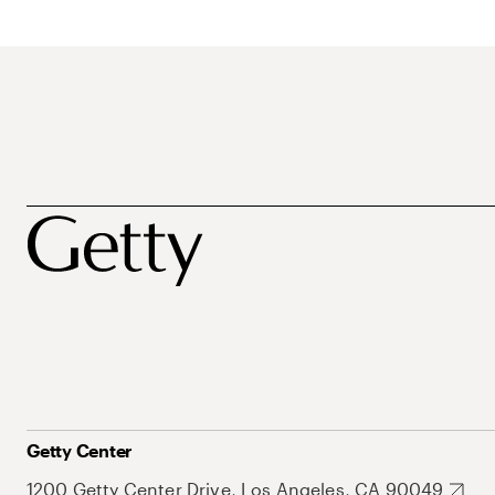
Getty Center
1200 Getty Center Drive, Los Angeles, CA 90049