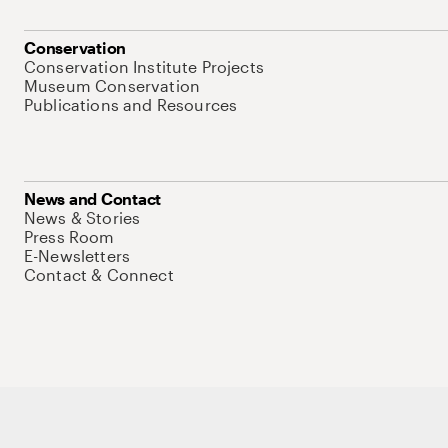
Conservation
Conservation Institute Projects
Museum Conservation
Publications and Resources
News and Contact
News & Stories
Press Room
E-Newsletters
Contact & Connect