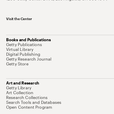
Visit the Center
Books and Publications
Getty Publications
Virtual Library
Digital Publishing
Getty Research Journal
Getty Store
Art and Research
Getty Library
Art Collection
Research Collections
Search Tools and Databases
Open Content Program