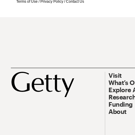
Terms of Use
/
Privacy Policy
/
Contact Us
Visit
What’s 
Explore 
Research
Funding
About