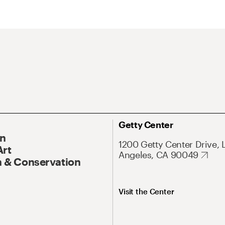
Getty Center
On
1200 Getty Center Drive, 
Art
Angeles, CA 90049
 & Conservation
Visit the Center