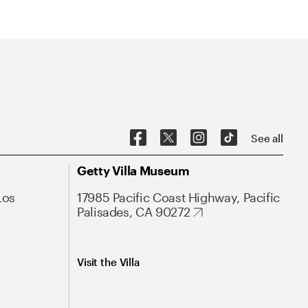
See all
Getty Villa Museum
Los
17985 Pacific Coast Highway, Pacific
Palisades, CA 90272
Visit the Villa