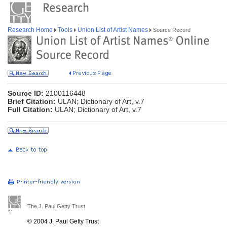
Research Home
Tools
Union List of Artist Names
Source Record
Source ID:
2100116448
Brief Citation:
ULAN; Dictionary of Art, v.7
Full Citation:
ULAN; Dictionary of Art, v.7
The J. Paul Getty Trust
© 2004 J. Paul Getty Trust